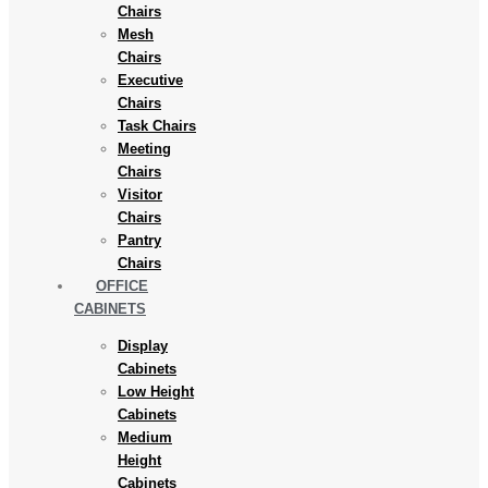
Chairs
Mesh
Chairs
Executive
Chairs
Task Chairs
Meeting
Chairs
Visitor
Chairs
Pantry
Chairs
OFFICE
CABINETS
Display
Cabinets
Low Height
Cabinets
Medium
Height
Cabinets