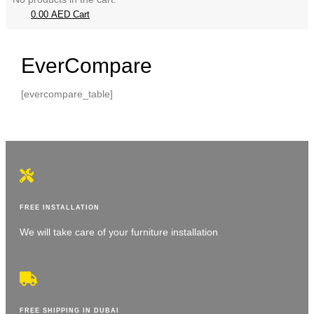
0.00
AED
Cart
EverCompare
[evercompare_table]
FREE INSTALLATION
We will take care of your furniture installation
FREE SHIPPING IN DUBAI