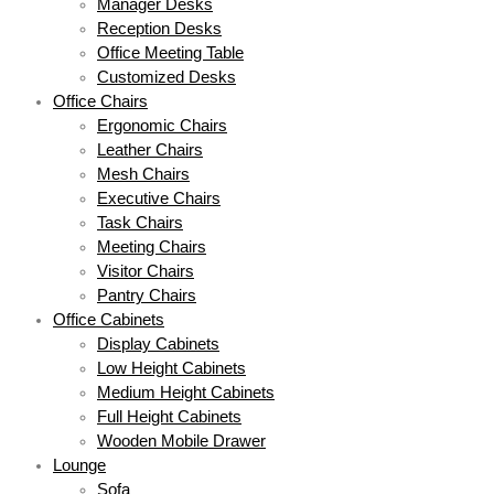
Manager Desks
Reception Desks
Office Meeting Table
Customized Desks
Office Chairs
Ergonomic Chairs
Leather Chairs
Mesh Chairs
Executive Chairs
Task Chairs
Meeting Chairs
Visitor Chairs
Pantry Chairs
Office Cabinets
Display Cabinets
Low Height Cabinets
Medium Height Cabinets
Full Height Cabinets
Wooden Mobile Drawer
Lounge
Sofa