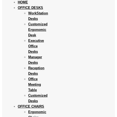
HOME
OFFICE DESKS
WorkStation
Desks
Customized
Ergonomic
Desk
Executive
Office
Desks
Manager
Desks
Reception
Desks
Office
Meeting
Table
Customized
Desks
OFFICE CHAIRS
Ergonomic