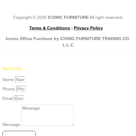
Copyright © 2026
ICONIC FURNITURE
All right reserved.
Terms & Conditions
|
Privacy Policy
Iconic Office Furniture by ICONIC FURNITURE TRADING CO.
L.L.C
Inquire Now
Name
Phone
Email
Message