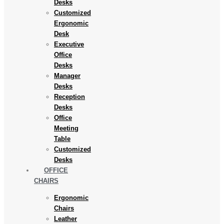
Desks
Customized
Ergonomic
Desk
Executive
Office
Desks
Manager
Desks
Reception
Desks
Office
Meeting
Table
Customized
Desks
OFFICE
CHAIRS
Ergonomic
Chairs
Leather