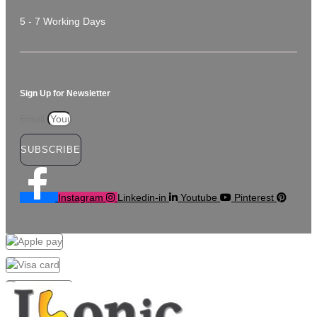
5 - 7 Working Days
Sign Up for Newsletter
Email
SUBSCRIBE
Instagram
Linkedin-in
Youtube
Pinterest