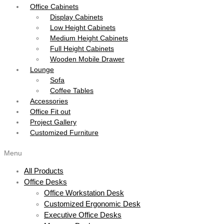
Office Cabinets
Display Cabinets
Low Height Cabinets
Medium Height Cabinets
Full Height Cabinets
Wooden Mobile Drawer
Lounge
Sofa
Coffee Tables
Accessories
Office Fit out
Project Gallery
Customized Furniture
Menu
All Products
Office Desks
Office Workstation Desk
Customized Ergonomic Desk
Executive Office Desks