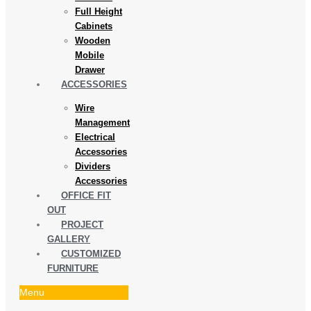
Full Height
Cabinets
Wooden
Mobile
Drawer
ACCESSORIES
Wire
Management
Electrical
Accessories
Dividers
Accessories
OFFICE FIT
OUT
PROJECT
GALLERY
CUSTOMIZED
FURNITURE
Menu