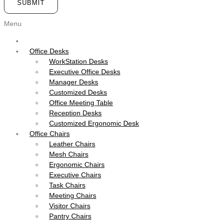
SUBMIT
Menu
Office Desks
WorkStation Desks
Executive Office Desks
Manager Desks
Customized Desks
Office Meeting Table
Reception Desks
Customized Ergonomic Desk
Office Chairs
Leather Chairs
Mesh Chairs
Ergonomic Chairs
Executive Chairs
Task Chairs
Meeting Chairs
Visitor Chairs
Pantry Chairs