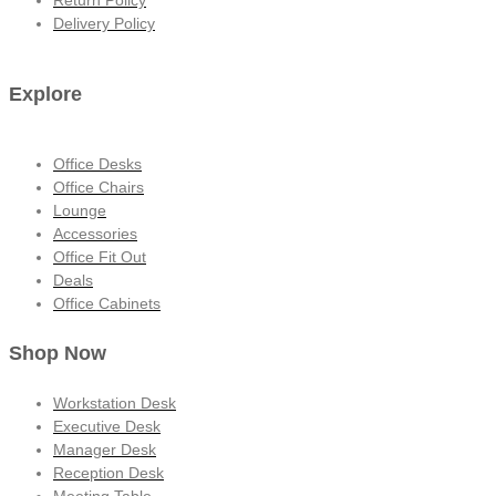
Return Policy
Delivery Policy
Explore
Office Desks
Office Chairs
Lounge
Accessories
Office Fit Out
Deals
Office Cabinets
Shop Now
Workstation Desk
Executive Desk
Manager Desk
Reception Desk
Meeting Table