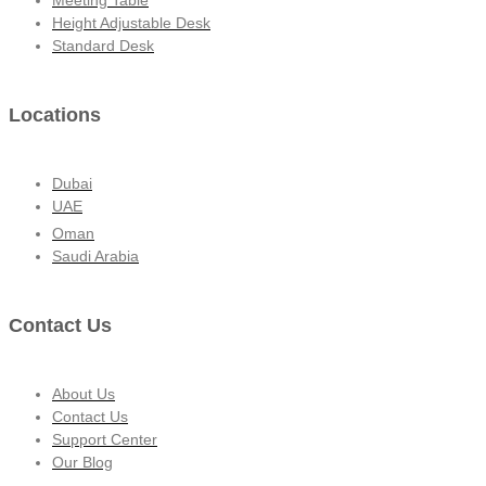
Height Adjustable Desk
Standard Desk
Locations
Dubai
UAE
Oman
Saudi Arabia
Contact Us
About Us
Contact Us
Support Center
Our Blog