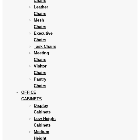
Chairs
Leather
Chairs
Mesh
Chairs
Executive
Chairs
Task Chairs
Meeting
Chairs
Visitor
Chairs
Pantry
Chairs
OFFICE
CABINETS
Display
Cabinets
Low Height
Cabinets
Medium
Height