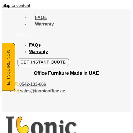
Skip to content
FAQs
Warranty
Menu
FAQs
Warranty
INQUIRE NOW
GET INSTANT QUOTE
Office Furniture Made
in UAE
0542-133-666
sales@iconicoffice.ae