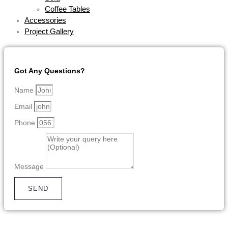
Coffee Tables
Accessories
Project Gallery
Got Any Questions?
Name
Email
Phone
Message
SEND