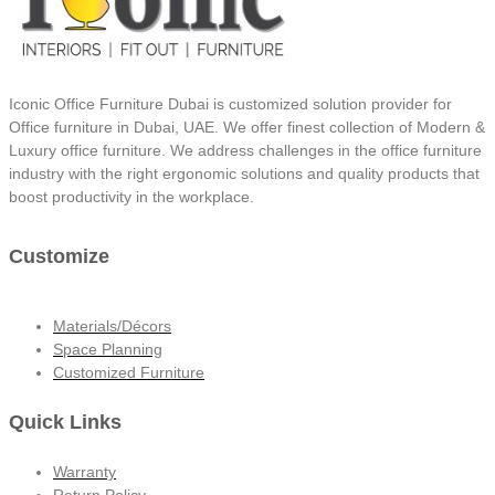
Iconic Office Furniture Dubai is customized solution provider for
Office furniture in Dubai, UAE. We offer finest collection of Modern &
Luxury office furniture. We address challenges in the office furniture
industry with the right ergonomic solutions and quality products that
boost productivity in the workplace.
Customize
Materials/Décors
Space Planning
Customized Furniture
Quick Links
Warranty