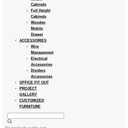
Cabinets
Full Height
Cabinets
Wooden
Mobile
Drawer
ACCESSORIES
Wire
Management
Electrical
Accessories
Dividers
Accessories
OFFICE FIT OUT
PROJECT
GALLERY
CUSTOMIZED
FURNITURE
No products in the cart.