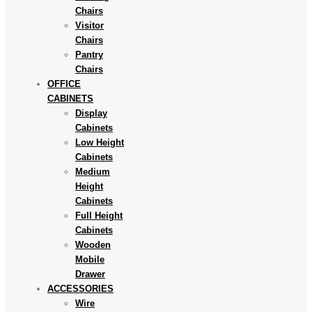
Chairs
Visitor
Chairs
Pantry
Chairs
OFFICE
CABINETS
Display
Cabinets
Low Height
Cabinets
Medium
Height
Cabinets
Full Height
Cabinets
Wooden
Mobile
Drawer
ACCESSORIES
Wire