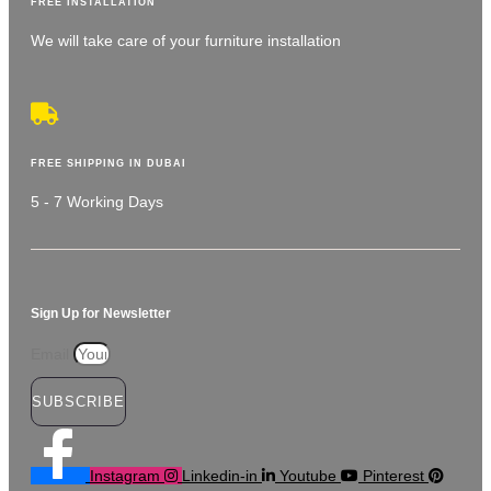
FREE INSTALLATION
We will take care of your furniture installation
FREE SHIPPING IN DUBAI
5 - 7 Working Days
Sign Up for Newsletter
Email
SUBSCRIBE
Instagram
Linkedin-in
Youtube
Pinterest