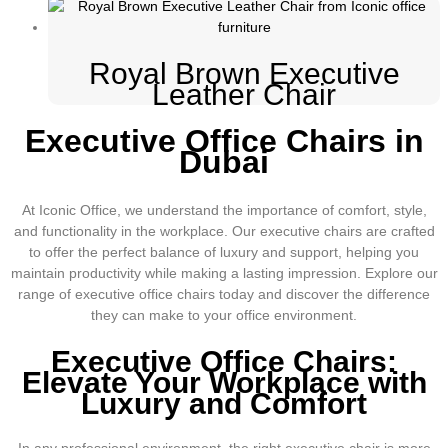
Royal Brown Executive
Leather Chair
Executive Office Chairs in
Dubai
At Iconic Office, we understand the importance of comfort, style,
and functionality in the workplace. Our executive chairs are crafted
to offer the perfect balance of luxury and support, helping you
maintain productivity while making a lasting impression. Explore our
range of executive office chairs today and discover the difference
they can make to your office environment.
Executive Office Chairs:
Elevate Your Workplace with
Luxury and Comfort