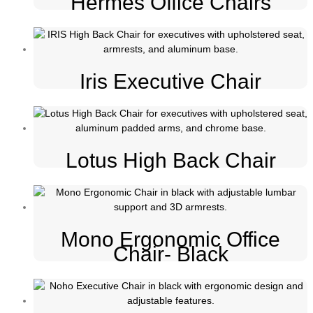
Hermes Office Chairs
Iris Executive Chair
Lotus High Back Chair
Mono Ergonomic Office
Chair- Black