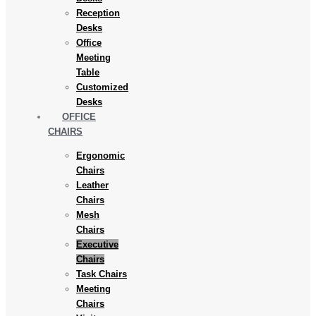
Reception
Desks
Office
Meeting
Table
Customized
Desks
OFFICE
CHAIRS
Ergonomic
Chairs
Leather
Chairs
Mesh
Chairs
Executive
Chairs
Task Chairs
Meeting
Chairs