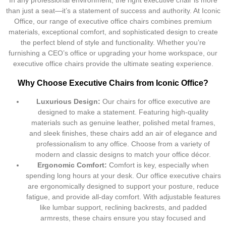
In any professional environment, the right executive chair is more
than just a seat—it’s a statement of success and authority. At Iconic
Office, our range of executive office chairs combines premium
materials, exceptional comfort, and sophisticated design to create
the perfect blend of style and functionality. Whether you’re
furnishing a CEO’s office or upgrading your home workspace, our
executive office chairs provide the ultimate seating experience.
Why Choose Executive Chairs from Iconic Office?
Luxurious Design:
Our chairs for office executive are
designed to make a statement. Featuring high-quality
materials such as genuine leather, polished metal frames,
and sleek finishes, these chairs add an air of elegance and
professionalism to any office. Choose from a variety of
modern and classic designs to match your office décor.
Ergonomic Comfort:
Comfort is key, especially when
spending long hours at your desk. Our office executive chairs
are ergonomically designed to support your posture, reduce
fatigue, and provide all-day comfort. With adjustable features
like lumbar support, reclining backrests, and padded
armrests, these chairs ensure you stay focused and