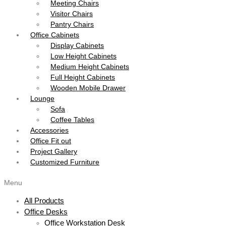
Meeting Chairs
Visitor Chairs
Pantry Chairs
Office Cabinets
Display Cabinets
Low Height Cabinets
Medium Height Cabinets
Full Height Cabinets
Wooden Mobile Drawer
Lounge
Sofa
Coffee Tables
Accessories
Office Fit out
Project Gallery
Customized Furniture
Menu
All Products
Office Desks
Office Workstation Desk