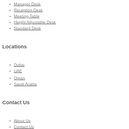
Manager Desk
Reception Desk
Meeting Table
Height Adjustable Desk
Standard Desk
Locations
Dubai
UAE
Oman
Saudi Arabia
Contact Us
About Us
Contact Us