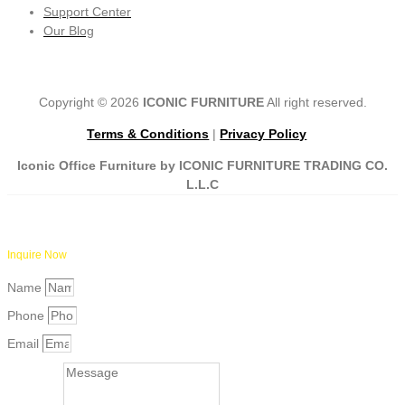
Support Center
Our Blog
Copyright © 2026
ICONIC FURNITURE
All right reserved.
Terms & Conditions
|
Privacy Policy
Iconic Office Furniture by ICONIC FURNITURE TRADING CO.
L.L.C
Inquire Now
Name
Phone
Email