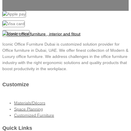
Iconic Office Furniture Dubai is customized solution provider for
Office furniture in Dubai, UAE. We offer finest collection of Modern &
Luxury office furniture. We address challenges in the office furniture
industry with the right ergonomic solutions and quality products that
boost productivity in the workplace.
Customize
Materials/Décors
Space Planning
Customized Furniture
Quick Links