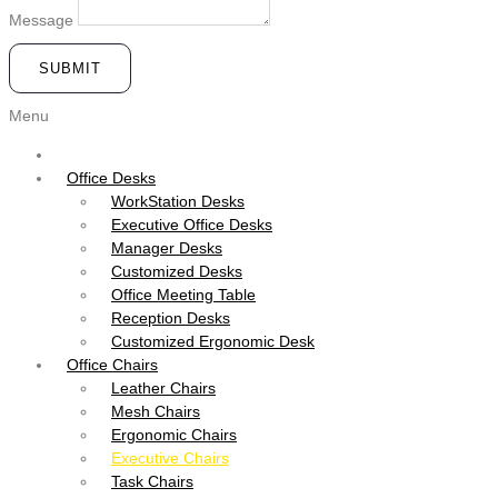
Message
SUBMIT
Menu
Office Desks
WorkStation Desks
Executive Office Desks
Manager Desks
Customized Desks
Office Meeting Table
Reception Desks
Customized Ergonomic Desk
Office Chairs
Leather Chairs
Mesh Chairs
Ergonomic Chairs
Executive Chairs
Task Chairs