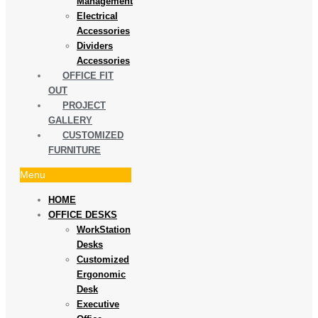
Management
Electrical
Accessories
Dividers
Accessories
OFFICE FIT
OUT
PROJECT
GALLERY
CUSTOMIZED
FURNITURE
Menu
HOME
OFFICE DESKS
WorkStation
Desks
Customized
Ergonomic
Desk
Executive