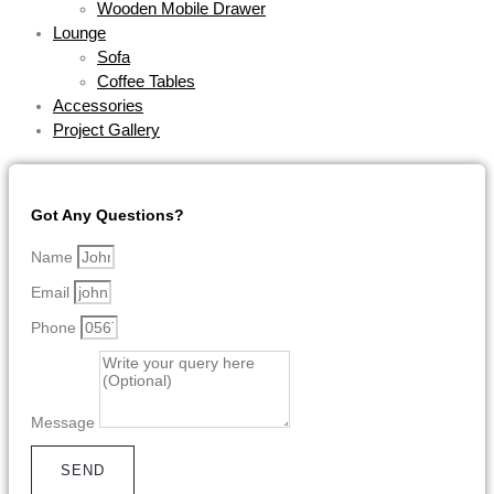
Wooden Mobile Drawer
Lounge
Sofa
Coffee Tables
Accessories
Project Gallery
Got Any Questions?
Name
Email
Phone
Message
SEND