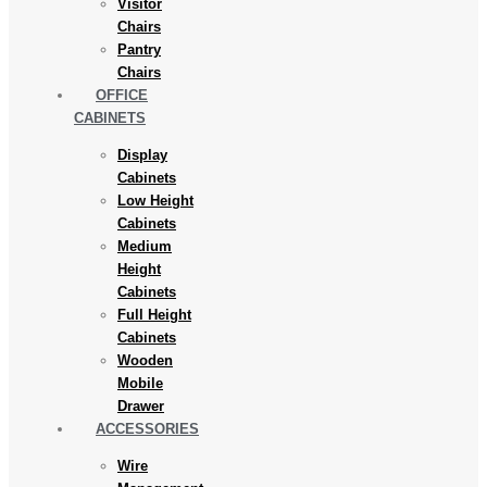
Visitor
Chairs
Pantry
Chairs
OFFICE
CABINETS
Display
Cabinets
Low Height
Cabinets
Medium
Height
Cabinets
Full Height
Cabinets
Wooden
Mobile
Drawer
ACCESSORIES
Wire