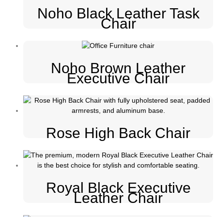
Noho Black Leather Task
Chair
Noho Brown Leather
Executive Chair
Rose High Back Chair
Royal Black Executive
Leather Chair