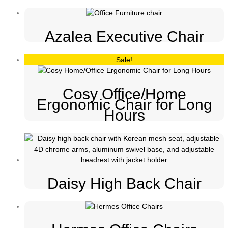
Azalea Executive Chair
Sale!
Cosy Office/Home
Ergonomic Chair for Long
Hours
Daisy High Back Chair