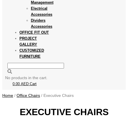
Management
Electrical
Accessories
Dividers
Accessories
OFFICE FIT OUT
PROJECT
GALLERY
CUSTOMIZED
FURNITURE
No products in the cart.
0.00
AED
Cart
Home
/
Office Chairs
/ Executive Chairs
EXECUTIVE CHAIRS