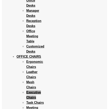
Office
Desks
Manager
Desks
Reception
Desks
Office
Meeting
Table
Customized
Desks
OFFICE CHAIRS
Ergonomic
Chairs
Leather
Chairs
Mesh
Chairs
Executive
Chairs
Task Chairs
Meeting