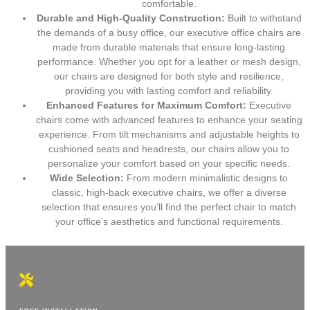
comfortable.
Durable and High-Quality Construction:
Built to withstand
the demands of a busy office, our executive office chairs are
made from durable materials that ensure long-lasting
performance. Whether you opt for a leather or mesh design,
our chairs are designed for both style and resilience,
providing you with lasting comfort and reliability.
Enhanced Features for Maximum Comfort:
Executive
chairs come with advanced features to enhance your seating
experience. From tilt mechanisms and adjustable heights to
cushioned seats and headrests, our chairs allow you to
personalize your comfort based on your specific needs.
Wide Selection:
From modern minimalistic designs to
classic, high-back executive chairs, we offer a diverse
selection that ensures you’ll find the perfect chair to match
your office’s aesthetics and functional requirements.