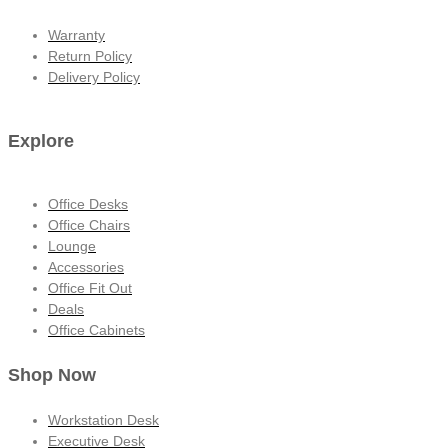
Warranty
Return Policy
Delivery Policy
Explore
Office Desks
Office Chairs
Lounge
Accessories
Office Fit Out
Deals
Office Cabinets
Shop Now
Workstation Desk
Executive Desk