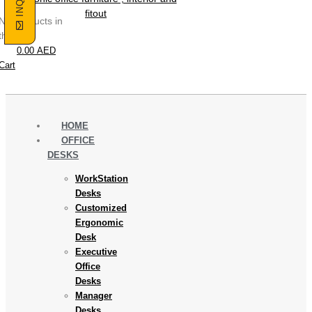
No products in
the cart.
0.00
AED
Cart
HOME
OFFICE
DESKS
WorkStation
Desks
Customized
Ergonomic
Desk
Executive
Office
Desks
Manager
Desks