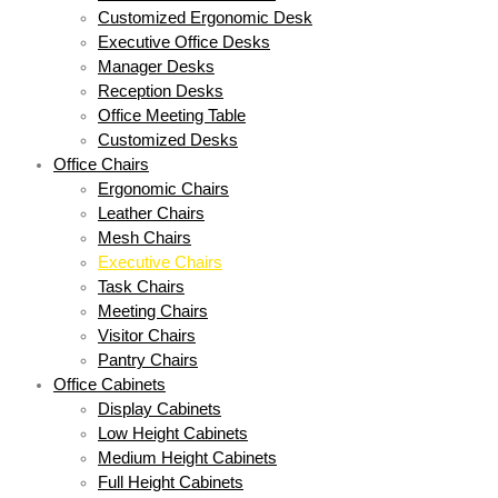
Customized Ergonomic Desk
Executive Office Desks
Manager Desks
Reception Desks
Office Meeting Table
Customized Desks
Office Chairs
Ergonomic Chairs
Leather Chairs
Mesh Chairs
Executive Chairs
Task Chairs
Meeting Chairs
Visitor Chairs
Pantry Chairs
Office Cabinets
Display Cabinets
Low Height Cabinets
Medium Height Cabinets
Full Height Cabinets