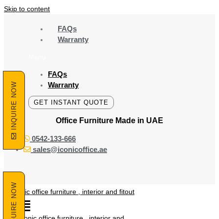
Skip to content
FAQs
Warranty
Menu
FAQs
Warranty
INQUIRE NOW
GET INSTANT QUOTE
Office Furniture Made
in UAE
0542-133-666
sales@iconicoffice.ae
INQUIRE NOW