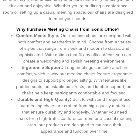
efficient and enjoyable. Whether you’re outfitting a conference
room or setting up a casual meeting space, our chairs are designed
to meet your needs.
Why Purchase Meeting Chairs from Iconic Office?
Comfort Meets Style:
Our meeting chairs are designed with
both comfort and aesthetics in mind. Choose from a variety
of styles that range from sleek and modern to classic and
sophisticated. With options that fit any office décor, you can
create a welcoming and stylish meeting environment.
Ergonomic Support:
Long meetings can take a toll on
comfort, which is why our meeting chairs feature ergonomic
designs to support prolonged sitting. With features like
padded seats, adjustable backrests, and lumbar support, our
chairs help keep participants comfortable and focused.
Durable and High-Quality:
Built to withstand frequent use,
our meeting chairs are crafted from high-quality materials
that ensure durability and longevity. Whether you need
chairs for a high-traffic conference room or a casual meeting
area, our products are designed to maintain their
appearance and function over time.