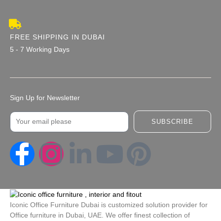
FREE SHIPPING IN DUBAI
5 - 7 Working Days
Sign Up for Newsletter
Email
SUBSCRIBE
I
L
Y
P
n
i
o
i
s
n
u
n
Iconic Office Furniture Dubai is customized solution provider for
Office furniture in Dubai, UAE. We offer finest collection of