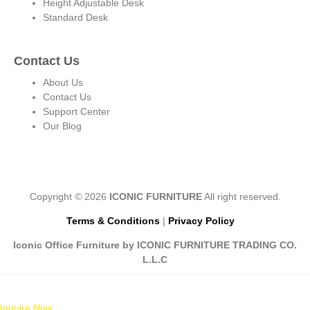
Height Adjustable Desk
Standard Desk
Contact Us
About Us
Contact Us
Support Center
Our Blog
Copyright © 2026
ICONIC FURNITURE
All right reserved.
Terms & Conditions
|
Privacy Policy
Iconic Office Furniture by ICONIC FURNITURE TRADING CO.
L.L.C
Inquire Now