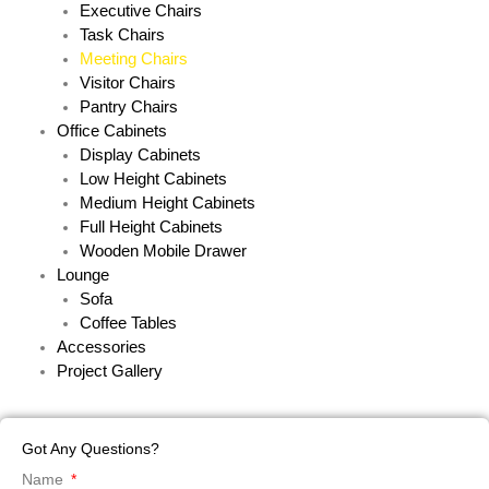
Executive Chairs
Task Chairs
Meeting Chairs
Visitor Chairs
Pantry Chairs
Office Cabinets
Display Cabinets
Low Height Cabinets
Medium Height Cabinets
Full Height Cabinets
Wooden Mobile Drawer
Lounge
Sofa
Coffee Tables
Accessories
Project Gallery
Got Any Questions?
Name