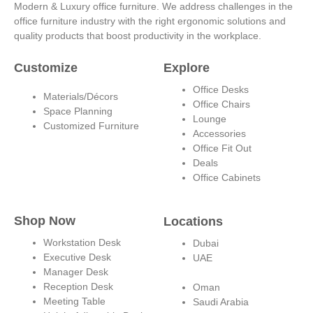
t
k
t
t
Modern & Luxury office furniture. We address challenges in the
office furniture industry with the right ergonomic solutions and
a
e
u
e
quality products that boost productivity in the workplace.
g
d
b
r
Customize
Explore
Office Desks
Materials/Décors
r
i
e
e
Office Chairs
Space Planning
Lounge
Customized Furniture
Accessories
a
n
s
Office Fit Out
Deals
m
-
t
Office Cabinets
i
Shop Now
Locations
n
Workstation Desk
Dubai
Executive Desk
UAE
Manager Desk
Reception Desk
Oman
Meeting Table
Saudi Arabia