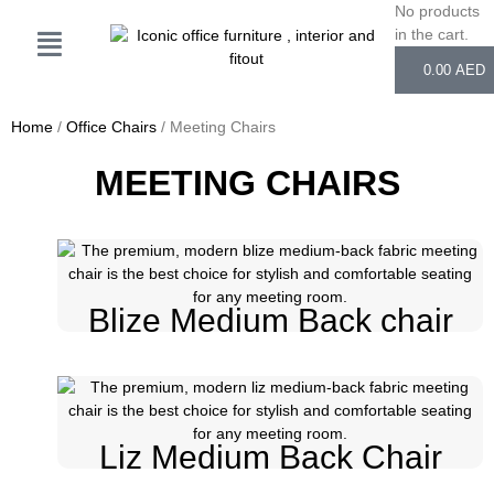
Skip
No products
Cart
to
in the cart.
content
0.00
AED
Home
/
Office Chairs
/ Meeting Chairs
MEETING CHAIRS
Blize Medium Back chair
Liz Medium Back Chair