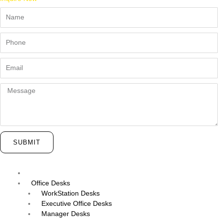
Name
Phone
Email
Message
SUBMIT
Menu
Office Desks
WorkStation Desks
Executive Office Desks
Manager Desks