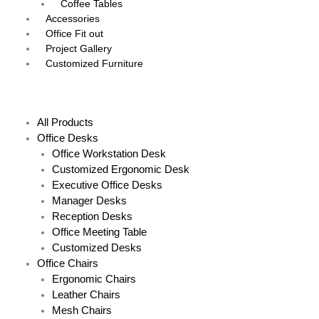
Coffee Tables
Accessories
Office Fit out
Project Gallery
Customized Furniture
Menu
All Products
Office Desks
Office Workstation Desk
Customized Ergonomic Desk
Executive Office Desks
Manager Desks
Reception Desks
Office Meeting Table
Customized Desks
Office Chairs
Ergonomic Chairs
Leather Chairs
Mesh Chairs