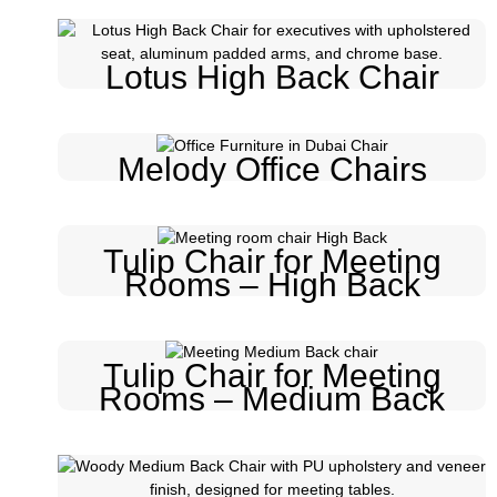
Lotus High Back Chair
Melody Office Chairs
Tulip Chair for Meeting
Rooms – High Back
Tulip Chair for Meeting
Rooms – Medium Back