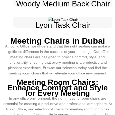
Woody Medium Back Chair
Lyon Task Chair
Meeting Chairs in Dubai
At Iconic Office, we understand that the right seating can make a
significant difference in the success of your meetings. Our office
meeting chairs are designed to provide comfort, style, and
functionality, ensuring that every meeting is a productive and
pleasant experience. Browse our selection today and find the
meeting room chairs that will elevate your office environment.
Meeting Room Chairs:
Enhance Comfort and Style
for Every Meeting
In any office environment, the right meeting room chairs are
essential for creating a productive and professional atmosphere. At
Iconic Office, our selection of chairs for meeting room combines
comfort, style, and functionality to ensure that every meeting is both