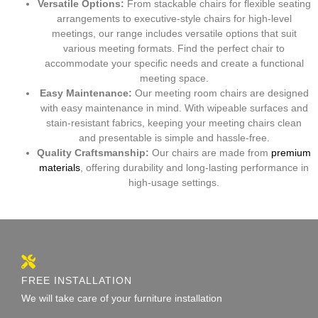
Versatile Options:
From stackable chairs for flexible seating
arrangements to executive-style chairs for high-level
meetings, our range includes versatile options that suit
various meeting formats. Find the perfect chair to
accommodate your specific needs and create a functional
meeting space.
Easy Maintenance:
Our meeting room chairs are designed
with easy maintenance in mind. With wipeable surfaces and
stain-resistant fabrics, keeping your meeting chairs clean
and presentable is simple and hassle-free.
Quality Craftsmanship:
Our chairs are made from
premium
materials
, offering durability and long-lasting performance in
high-usage settings.
FREE INSTALLATION
We will take care of your furniture installation