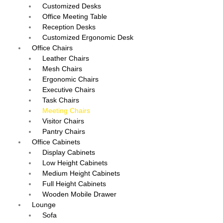
Customized Desks
Office Meeting Table
Reception Desks
Customized Ergonomic Desk
Office Chairs
Leather Chairs
Mesh Chairs
Ergonomic Chairs
Executive Chairs
Task Chairs
Meeting Chairs
Visitor Chairs
Pantry Chairs
Office Cabinets
Display Cabinets
Low Height Cabinets
Medium Height Cabinets
Full Height Cabinets
Wooden Mobile Drawer
Lounge
Sofa