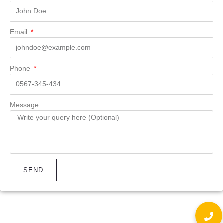
Email
Phone
Message
SEND