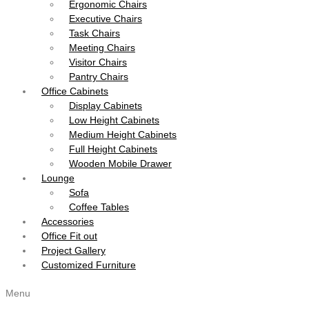
Ergonomic Chairs
Executive Chairs
Task Chairs
Meeting Chairs
Visitor Chairs
Pantry Chairs
Office Cabinets
Display Cabinets
Low Height Cabinets
Medium Height Cabinets
Full Height Cabinets
Wooden Mobile Drawer
Lounge
Sofa
Coffee Tables
Accessories
Office Fit out
Project Gallery
Customized Furniture
Menu