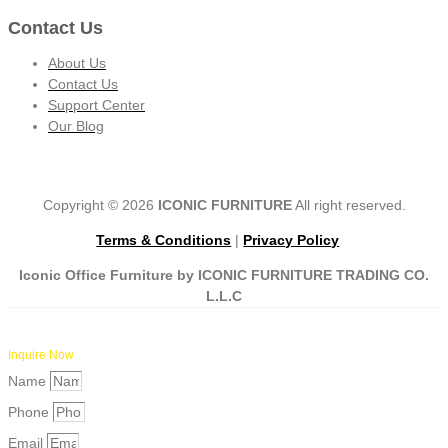
Contact Us
About Us
Contact Us
Support Center
Our Blog
Copyright © 2026
ICONIC FURNITURE
All right reserved.
Terms & Conditions
|
Privacy Policy
Iconic Office Furniture by ICONIC FURNITURE TRADING CO.
L.L.C
Inquire Now
Name
Phone
Email