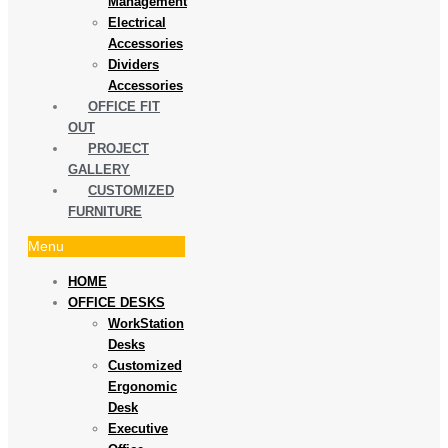
Management
Electrical
Accessories
Dividers
Accessories
OFFICE FIT
OUT
PROJECT
GALLERY
CUSTOMIZED
FURNITURE
Menu
HOME
OFFICE DESKS
WorkStation
Desks
Customized
Ergonomic
Desk
Executive