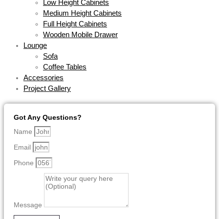
Low Height Cabinets
Medium Height Cabinets
Full Height Cabinets
Wooden Mobile Drawer
Lounge
Sofa
Coffee Tables
Accessories
Project Gallery
Got Any Questions?
Name
Email
Phone
Message