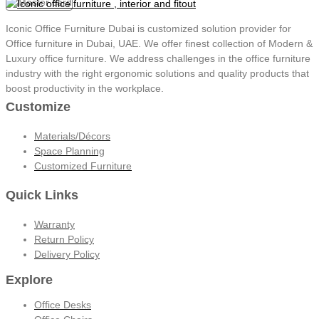
Iconic Office Furniture Dubai is customized solution provider for
Office furniture in Dubai, UAE. We offer finest collection of Modern &
Luxury office furniture. We address challenges in the office furniture
industry with the right ergonomic solutions and quality products that
boost productivity in the workplace.
Customize
Materials/Décors
Space Planning
Customized Furniture
Quick Links
Warranty
Return Policy
Delivery Policy
Explore
Office Desks