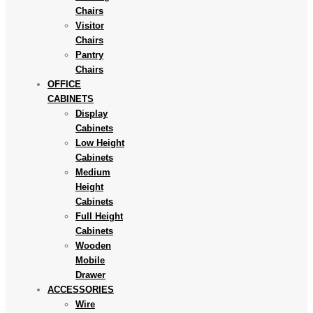
Chairs
Visitor
Chairs
Pantry
Chairs
OFFICE
CABINETS
Display
Cabinets
Low Height
Cabinets
Medium
Height
Cabinets
Full Height
Cabinets
Wooden
Mobile
Drawer
ACCESSORIES
Wire