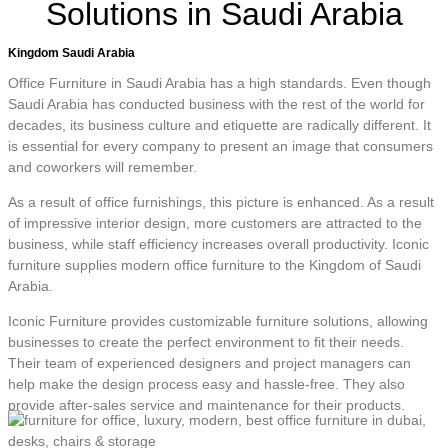
Solutions in Saudi Arabia
Kingdom Saudi Arabia
Office Furniture in Saudi Arabia has a high standards. Even though
Saudi Arabia has conducted business with the rest of the world for
decades, its business culture and etiquette are radically different. It
is essential for every company to present an image that consumers
and coworkers will remember.
As a result of office furnishings, this picture is enhanced. As a result
of impressive interior design, more customers are attracted to the
business, while staff efficiency increases overall productivity. Iconic
furniture supplies modern office furniture to the Kingdom of Saudi
Arabia.
Iconic Furniture provides customizable furniture solutions, allowing
businesses to create the perfect environment to fit their needs.
Their team of experienced designers and project managers can
help make the design process easy and hassle-free. They also
provide after-sales service and maintenance for their products.