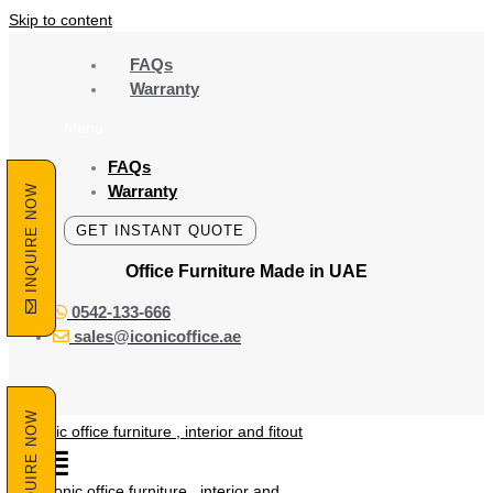
Skip to content
FAQs
Warranty
Menu
FAQs
Warranty
INQUIRE NOW
GET INSTANT QUOTE
Office Furniture Made
in UAE
0542-133-666
sales@iconicoffice.ae
INQUIRE NOW