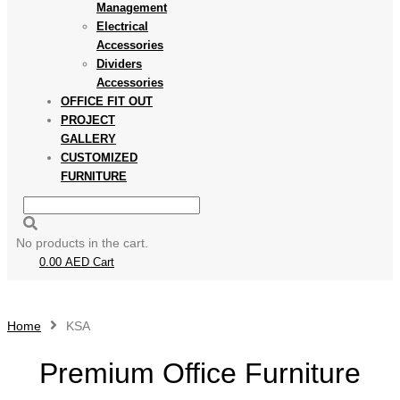
Management
Electrical
Accessories
Dividers
Accessories
OFFICE FIT OUT
PROJECT
GALLERY
CUSTOMIZED
FURNITURE
No products in the cart.
0.00
AED
Cart
Home
KSA
Premium Office Furniture