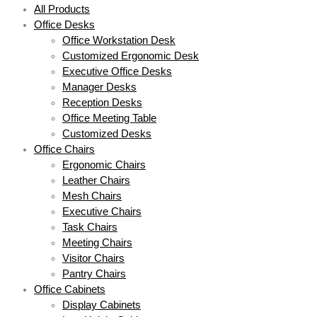
All Products
Office Desks
Office Workstation Desk
Customized Ergonomic Desk
Executive Office Desks
Manager Desks
Reception Desks
Office Meeting Table
Customized Desks
Office Chairs
Ergonomic Chairs
Leather Chairs
Mesh Chairs
Executive Chairs
Task Chairs
Meeting Chairs
Visitor Chairs
Pantry Chairs
Office Cabinets
Display Cabinets