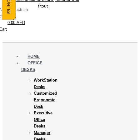
No products in
the cart.
0.00
AED
Cart
HOME
OFFICE
DESKS
WorkStation
Desks
Customized
Ergonomic
Desk
Executive
Office
Desks
Manager
Desks