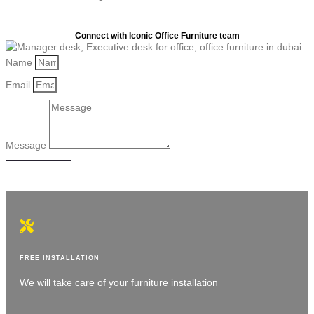
Connect with Iconic Office Furniture team
Name
Email
Message
SEND
FREE INSTALLATION
We will take care of your furniture installation