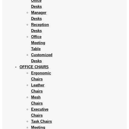
Office
Desks
Manager
Desks
Reception
Desks
Office
Meeting
Table
Customized
Desks
OFFICE CHAIRS
Ergonomic
Chairs
Leather
Chairs
Mesh
Chairs
Executive
Chairs
Task Chairs
Meeting