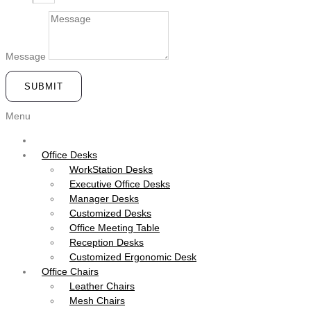
Message
SUBMIT
Menu
Office Desks
WorkStation Desks
Executive Office Desks
Manager Desks
Customized Desks
Office Meeting Table
Reception Desks
Customized Ergonomic Desk
Office Chairs
Leather Chairs
Mesh Chairs