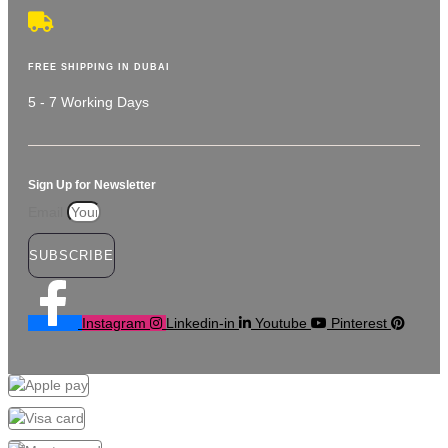
FREE SHIPPING IN DUBAI
5 - 7 Working Days
Sign Up for Newsletter
Email
SUBSCRIBE
Instagram
Linkedin-in
Youtube
Pinterest