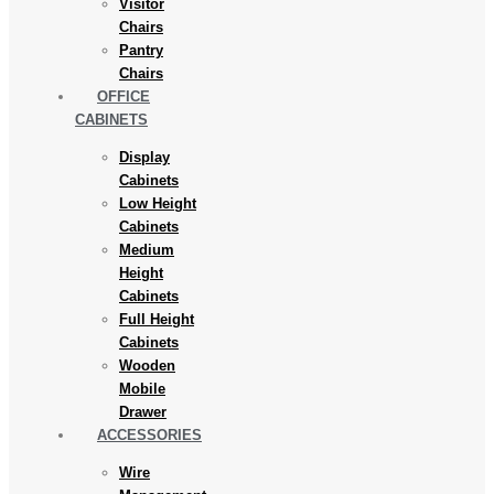
Visitor
Chairs
Pantry
Chairs
OFFICE
CABINETS
Display
Cabinets
Low Height
Cabinets
Medium
Height
Cabinets
Full Height
Cabinets
Wooden
Mobile
Drawer
ACCESSORIES
Wire