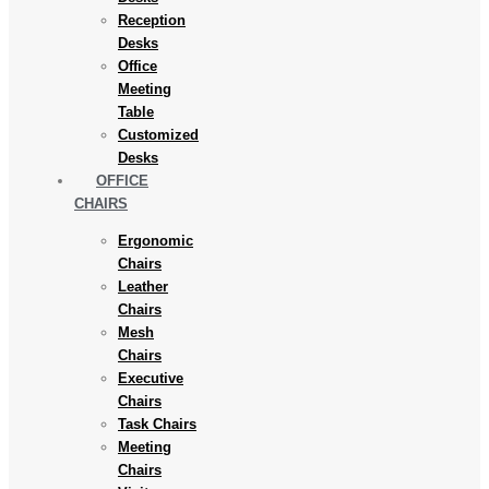
Reception
Desks
Office
Meeting
Table
Customized
Desks
OFFICE
CHAIRS
Ergonomic
Chairs
Leather
Chairs
Mesh
Chairs
Executive
Chairs
Task Chairs
Meeting
Chairs