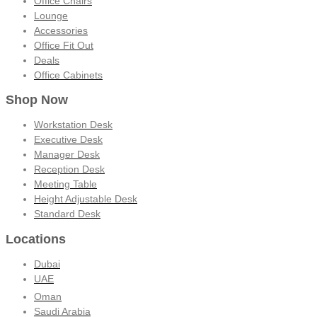
Office Chairs
Lounge
Accessories
Office Fit Out
Deals
Office Cabinets
Shop Now
Workstation Desk
Executive Desk
Manager Desk
Reception Desk
Meeting Table
Height Adjustable Desk
Standard Desk
Locations
Dubai
UAE
Oman
Saudi Arabia