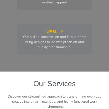
aesthetic appeal.
WE BUILD
Our skilled construction and fit-out teams
bring designs to life with precision and
quality craftsmanship.
Our Services
Discover our streamlined approach to transforming everyday
spaces into smart, luxurious, and highly functional work
environments.