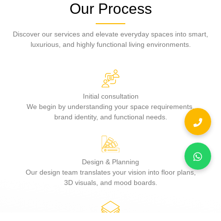
Our Process
Discover our services and elevate everyday spaces into smart,
luxurious, and highly functional living environments.
Initial consultation
We begin by understanding your space requirements,
brand identity, and functional needs.
Design & Planning
Our design team translates your vision into floor plans,
3D visuals, and mood boards.