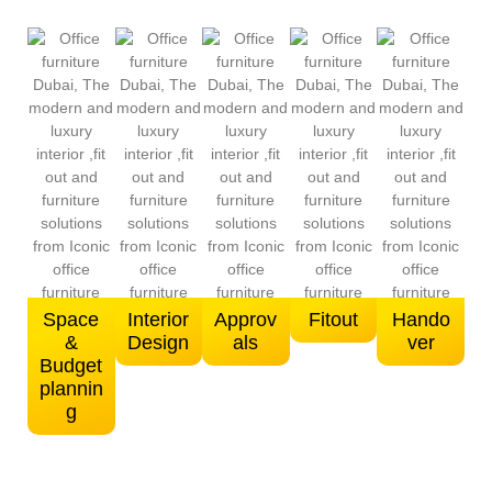
Space
Interior
Approv
Fitout
Hando
&
Design
als
ver
Budget
plannin
g