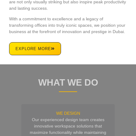
are not only visually striking but also inspire peak productivity
and lasting success.
With a commitment to excellence and a legacy of
transforming offices into truly iconic spaces, we position your
business at the forefront of innovation and prestige in Dubai.
EXPLORE MORE
WHAT WE DO
WE DESIGN
Our experienced design team creates
innovative workspace solutions that
maximize functionality while maintaining