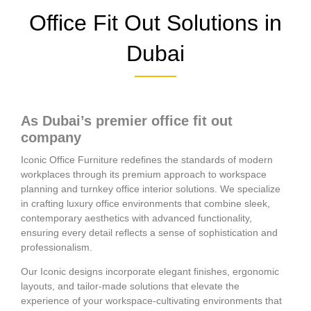
Office Fit Out Solutions in
Dubai
As Dubai’s premier office fit out
company
Iconic Office Furniture redefines the standards of modern
workplaces through its premium approach to workspace
planning and turnkey office interior solutions. We specialize
in crafting luxury office environments that combine sleek,
contemporary aesthetics with advanced functionality,
ensuring every detail reflects a sense of sophistication and
professionalism.
Our Iconic designs incorporate elegant finishes, ergonomic
layouts, and tailor-made solutions that elevate the
experience of your workspace-cultivating environments that