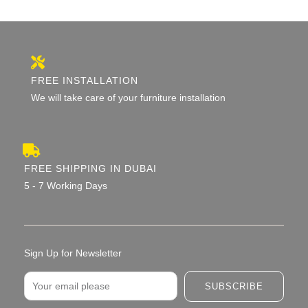
FREE INSTALLATION
We will take care of your furniture installation
FREE SHIPPING IN DUBAI
5 - 7 Working Days
Sign Up for Newsletter
Email
SUBSCRIBE