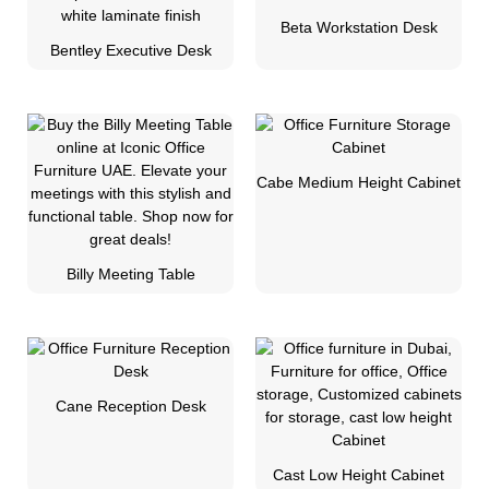
Beta Workstation Desk
Bentley Executive Desk
Cabe Medium Height Cabinet
Billy Meeting Table
Cane Reception Desk
Cast Low Height Cabinet