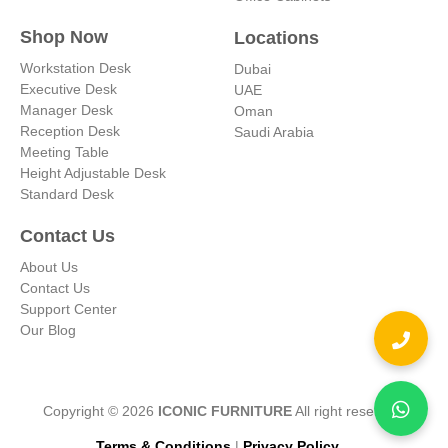
Shop Now
Locations
Workstation Desk
Dubai
Executive Desk
UAE
Manager Desk
Oman
Reception Desk
Saudi Arabia
Meeting Table
Height Adjustable Desk
Standard Desk
Contact Us
About Us
Contact Us
Support Center
Our Blog
Copyright © 2026
ICONIC FURNITURE
All right reserved.
Terms & Conditions
|
Privacy Policy