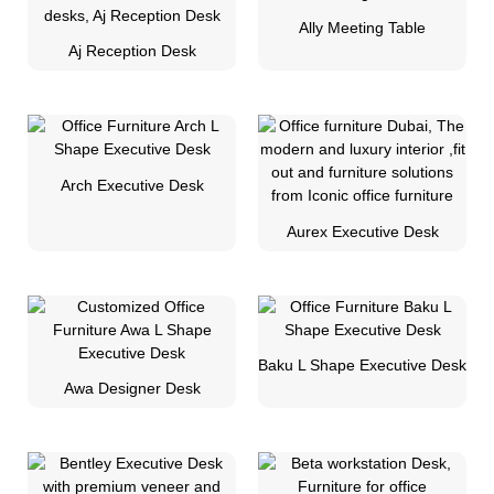
Ally Meeting Table
Aj Reception Desk
Arch Executive Desk
Aurex Executive Desk
Baku L Shape Executive Desk
Awa Designer Desk