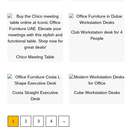
Club Workstation desk for 4
People
Chico Meeting Table
Costa Straight Executive
Cube Workstation Desks
Desk
1
2
3
4
→