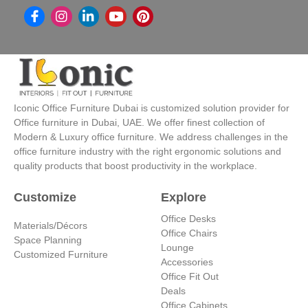
I
L
Y
P
n
i
o
i
s
n
u
n
t
k
t
t
a
e
u
e
g
d
b
r
r
i
e
e
a
n
s
Iconic Office Furniture Dubai is customized solution provider for
m
-
t
Office furniture in Dubai, UAE. We offer finest collection of
i
Modern & Luxury office furniture. We address challenges in the
n
office furniture industry with the right ergonomic solutions and
quality products that boost productivity in the workplace.
Customize
Explore
Office Desks
Materials/Décors
Office Chairs
Space Planning
Lounge
Customized Furniture
Accessories
Office Fit Out
Deals
Office Cabinets