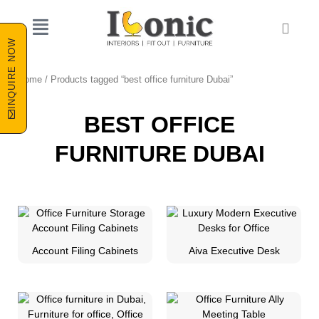
Skip
to
Cart
content
INQUIRE NOW
Home
/ Products tagged “best office furniture Dubai”
BEST OFFICE
FURNITURE DUBAI
Account Filing Cabinets
Aiva Executive Desk