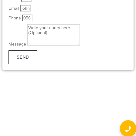
Email
Phone
Message
SEND