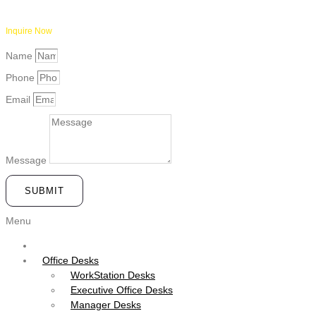
Inquire Now
Name
Phone
Email
Message
SUBMIT
Menu
Office Desks
WorkStation Desks
Executive Office Desks
Manager Desks