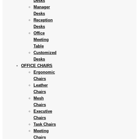
Desks
Manager
Desks
Reception
Desks
Office
Meeting
Table
Customized
Desks
OFFICE CHAIRS
Ergonomic
Chairs
Leather
Chairs
Mesh
Chairs
Executive
Chairs
Task Chairs
Meeting
Chairs