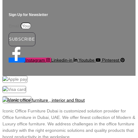
Sign Up for Newsletter
Email
SUBSCRIBE
Instagram
Linkedin-in
Youtube
Pinterest
Iconic Office Furniture Dubai is customized solution provider for
Office furniture in Dubai, UAE. We offer finest collection of Modern &
Luxury office furniture. We address challenges in the office furniture
industry with the right ergonomic solutions and quality products that
boost productivity in the workplace.