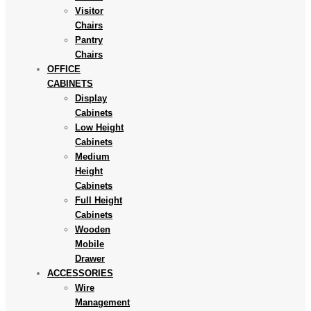
Visitor
Chairs
Pantry
Chairs
OFFICE
CABINETS
Display
Cabinets
Low Height
Cabinets
Medium
Height
Cabinets
Full Height
Cabinets
Wooden
Mobile
Drawer
ACCESSORIES
Wire
Management