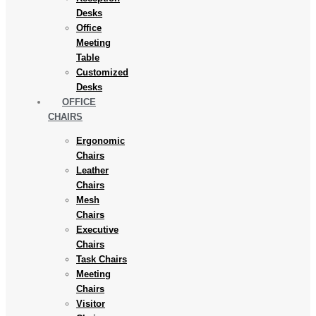
Desks
Office
Meeting
Table
Customized
Desks
OFFICE
CHAIRS
Ergonomic
Chairs
Leather
Chairs
Mesh
Chairs
Executive
Chairs
Task Chairs
Meeting
Chairs
Visitor