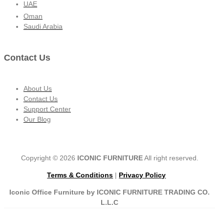
UAE
Oman
Saudi Arabia
Contact Us
About Us
Contact Us
Support Center
Our Blog
Copyright © 2026
ICONIC FURNITURE
All right reserved.
Terms & Conditions
|
Privacy Policy
Iconic Office Furniture by ICONIC FURNITURE TRADING CO.
L.L.C