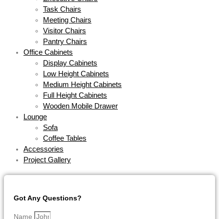
Task Chairs
Meeting Chairs
Visitor Chairs
Pantry Chairs
Office Cabinets
Display Cabinets
Low Height Cabinets
Medium Height Cabinets
Full Height Cabinets
Wooden Mobile Drawer
Lounge
Sofa
Coffee Tables
Accessories
Project Gallery
Got Any Questions?
Name