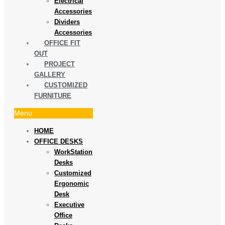
Electrical
Accessories
Dividers
Accessories
OFFICE FIT
OUT
PROJECT
GALLERY
CUSTOMIZED
FURNITURE
Menu
HOME
OFFICE DESKS
WorkStation
Desks
Customized
Ergonomic
Desk
Executive
Office