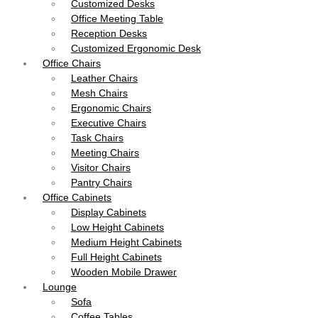
Customized Desks
Office Meeting Table
Reception Desks
Customized Ergonomic Desk
Office Chairs
Leather Chairs
Mesh Chairs
Ergonomic Chairs
Executive Chairs
Task Chairs
Meeting Chairs
Visitor Chairs
Pantry Chairs
Office Cabinets
Display Cabinets
Low Height Cabinets
Medium Height Cabinets
Full Height Cabinets
Wooden Mobile Drawer
Lounge
Sofa
Coffee Tables