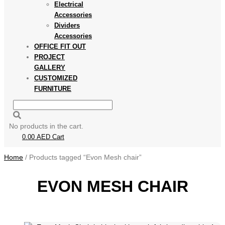
Electrical
Accessories
Dividers
Accessories
OFFICE FIT OUT
PROJECT
GALLERY
CUSTOMIZED
FURNITURE
No products in the cart.
0.00
AED
Cart
Home
/ Products tagged “Evon Mesh chair”
EVON MESH CHAIR