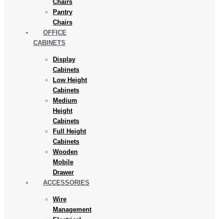
Chairs
Pantry
Chairs
OFFICE
CABINETS
Display
Cabinets
Low Height
Cabinets
Medium
Height
Cabinets
Full Height
Cabinets
Wooden
Mobile
Drawer
ACCESSORIES
Wire
Management