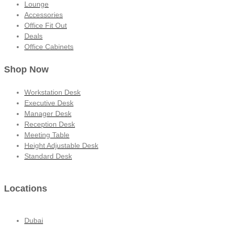
Lounge
Accessories
Office Fit Out
Deals
Office Cabinets
Shop Now
Workstation Desk
Executive Desk
Manager Desk
Reception Desk
Meeting Table
Height Adjustable Desk
Standard Desk
Locations
Dubai