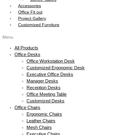
Accessories
Office Fit out
Project Gallery
Customized Furniture
Menu
All Products
Office Desks
Office Workstation Desk
Customized Ergonomic Desk
Executive Office Desks
Manager Desks
Reception Desks
Office Meeting Table
Customized Desks
Office Chairs
Ergonomic Chairs
Leather Chairs
Mesh Chairs
Executive Chairs