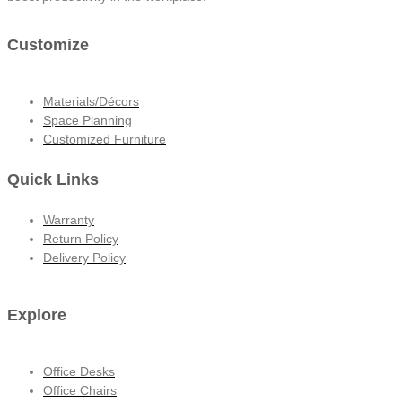
Customize
Materials/Décors
Space Planning
Customized Furniture
Quick Links
Warranty
Return Policy
Delivery Policy
Explore
Office Desks
Office Chairs