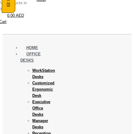
No products in
the cart.
0.00
AED
Cart
HOME
OFFICE
DESKS
WorkStation
Desks
Customized
Ergonomic
Desk
Executive
Office
Desks
Manager
Desks
Reception