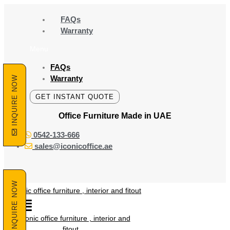
Skip
to
FAQs
content
Warranty
Menu
FAQs
Warranty
INQUIRE NOW
GET INSTANT QUOTE
Office Furniture Made
in UAE
0542-133-666
sales@iconicoffice.ae
INQUIRE NOW