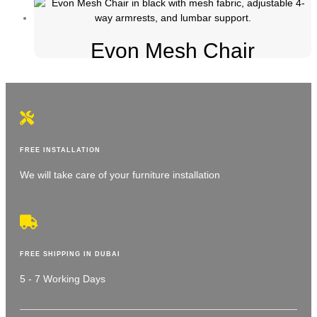
Evon Mesh Chair
FREE INSTALLATION
We will take care of your furniture installation
FREE SHIPPING IN DUBAI
5 - 7 Working Days