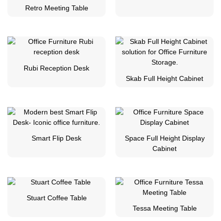
Retro Meeting Table
Rubi Reception Desk
Skab Full Height Cabinet
Smart Flip Desk
Space Full Height Display
Cabinet
Stuart Coffee Table
Tessa Meeting Table