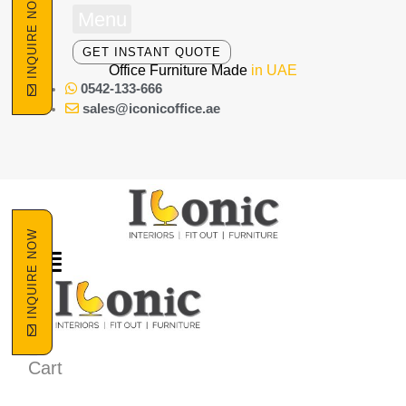
INQUIRE NOW
Skip
Menu
to
content
GET INSTANT QUOTE
Office Furniture Made
in UAE
0542-133-666
sales@iconicoffice.ae
INQUIRE NOW
Cart