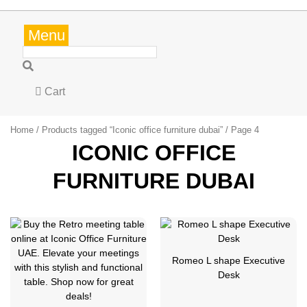
Menu
Cart
Home
/
Products tagged “Iconic office furniture dubai”
/ Page 4
ICONIC OFFICE
FURNITURE DUBAI
Romeo L shape Executive
Desk