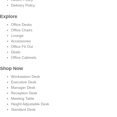
Delivery Policy
Explore
Office Desks
Office Chairs
Lounge
Accessories
Office Fit Out
Deals
Office Cabinets
Shop Now
Workstation Desk
Executive Desk
Manager Desk
Reception Desk
Meeting Table
Height Adjustable Desk
Standard Desk