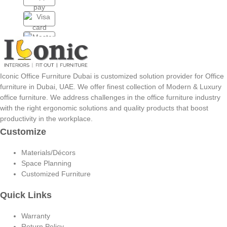
Iconic Office Furniture Dubai is customized solution provider for Office
furniture in Dubai, UAE. We offer finest collection of Modern & Luxury
office furniture. We address challenges in the office furniture industry
with the right ergonomic solutions and quality products that boost
productivity in the workplace.
Customize
Materials/Décors
Space Planning
Customized Furniture
Quick Links
Warranty
Return Policy