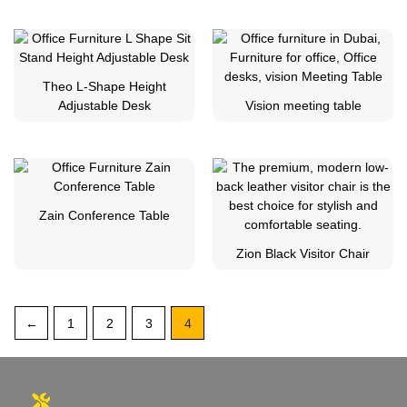
Theo L-Shape Height
Adjustable Desk
Vision meeting table
Zain Conference Table
Zion Black Visitor Chair
←
1
2
3
4