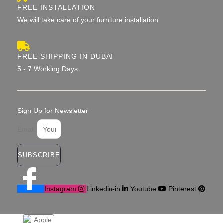
FREE INSTALLATION
We will take care of your furniture installation
FREE SHIPPING IN DUBAI
5 - 7 Working Days
Sign Up for Newsletter
Email
SUBSCRIBE
Instagram
Linkedin-in
Youtube
Pinterest