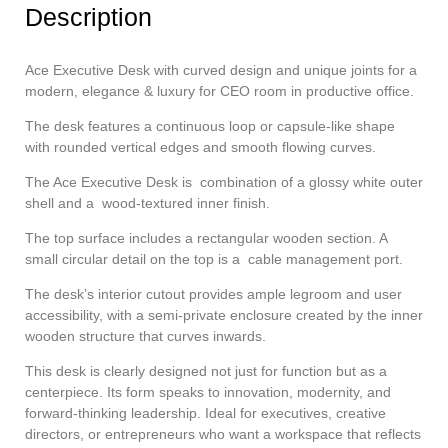
Description
Ace Executive Desk with curved design and unique joints for a
modern, elegance & luxury for CEO room in productive office.
The desk features a continuous loop or capsule-like shape
with rounded vertical edges and smooth flowing curves.
The Ace Executive Desk is combination of a glossy white outer
shell and a wood-textured inner finish.
The top surface includes a rectangular wooden section. A
small circular detail on the top is a cable management port.
The desk’s interior cutout provides ample legroom and user
accessibility, with a semi-private enclosure created by the inner
wooden structure that curves inwards.
This desk is clearly designed not just for function but as a
centerpiece. Its form speaks to innovation, modernity, and
forward-thinking leadership. Ideal for executives, creative
directors, or entrepreneurs who want a workspace that reflects