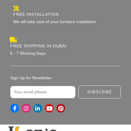
FREE INSTALLATION
We will take care of your furniture installation
FREE SHIPPING IN DUBAI
5 - 7 Working Days
Sign Up for Newsletter
Email
SUBSCRIBE
I
L
Y
P
n
i
o
i
s
n
u
n
t
k
t
t
a
e
u
e