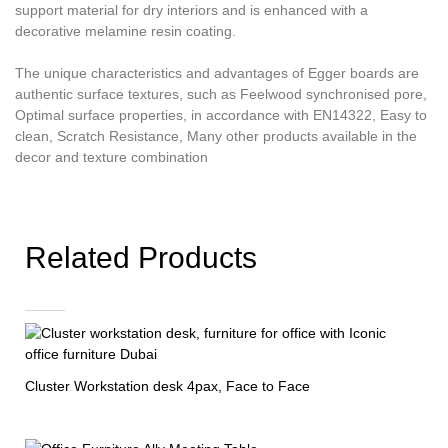
support material for dry interiors and is enhanced with a
decorative melamine resin coating.
The unique characteristics and advantages of Egger boards are
authentic surface textures, such as Feelwood synchronised pore,
Optimal surface properties, in accordance with EN14322, Easy to
clean, Scratch Resistance, Many other products available in the
decor and texture combination
Related Products
Cluster Workstation desk 4pax, Face to Face