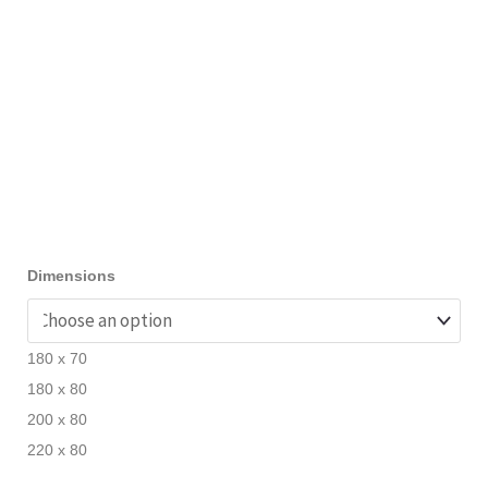
Dimensions
180 x 70
180 x 80
200 x 80
220 x 80