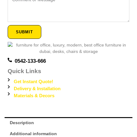
or
Message
SUBMIT
0542-133-666
Quick Links
Get Instant Quote!
Delivery & Installation
Materials & Decors
Description
Additional information