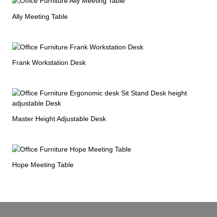
Ally Meeting Table
Frank Workstation Desk
Master Height Adjustable Desk
Hope Meeting Table