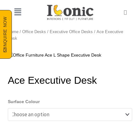
Skip
to
Cart
content
INQUIRE NOW
Home
/
Office Desks
/
Executive Office Desks
/ Ace Executive
Desk
Ace Executive Desk
Surface Colour