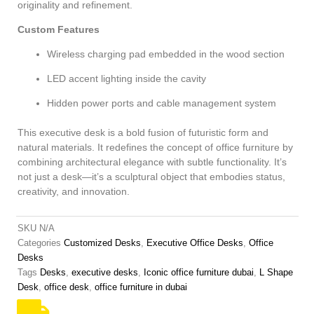
originality and refinement.
Custom Features
Wireless charging pad embedded in the wood section
LED accent lighting inside the cavity
Hidden power ports and cable management system
This executive desk is a bold fusion of futuristic form and
natural materials. It redefines the concept of office furniture by
combining architectural elegance with subtle functionality. It’s
not just a desk—it’s a sculptural object that embodies status,
creativity, and innovation.
SKU
N/A
Categories
Customized Desks
,
Executive Office Desks
,
Office
Desks
Tags
Desks
,
executive desks
,
Iconic office furniture dubai
,
L Shape
Desk
,
office desk
,
office furniture in dubai