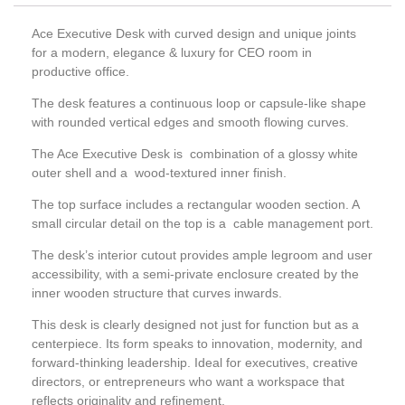
Ace Executive Desk with curved design and unique joints
for a modern, elegance & luxury for CEO room in
productive office.
The desk features a continuous loop or capsule-like shape
with rounded vertical edges and smooth flowing curves.
The Ace Executive Desk is combination of a glossy white
outer shell and a wood-textured inner finish.
The top surface includes a rectangular wooden section. A
small circular detail on the top is a cable management port.
The desk’s interior cutout provides ample legroom and user
accessibility, with a semi-private enclosure created by the
inner wooden structure that curves inwards.
This desk is clearly designed not just for function but as a
centerpiece. Its form speaks to innovation, modernity, and
forward-thinking leadership. Ideal for executives, creative
directors, or entrepreneurs who want a workspace that
reflects originality and refinement.