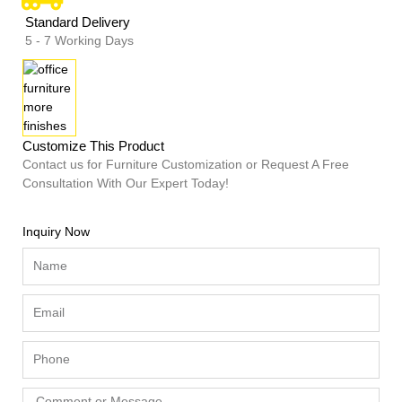
Standard Delivery
5 - 7 Working Days
Customize This Product
Contact us for Furniture Customization or Request A Free
Consultation With Our Expert Today!
Inquiry Now
Name
Email
Phone
Comment