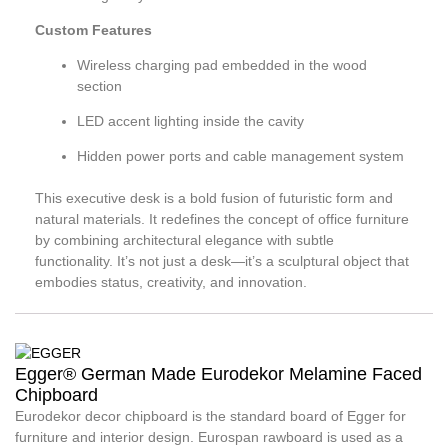
Custom Features
Wireless charging pad embedded in the wood
section
LED accent lighting inside the cavity
Hidden power ports and cable management system
This executive desk is a bold fusion of futuristic form and
natural materials. It redefines the concept of office furniture
by combining architectural elegance with subtle
functionality. It’s not just a desk—it’s a sculptural object that
embodies status, creativity, and innovation.
Egger® German Made Eurodekor Melamine Faced
Chipboard
Eurodekor decor chipboard is the standard board of Egger for
furniture and interior design. Eurospan rawboard is used as a