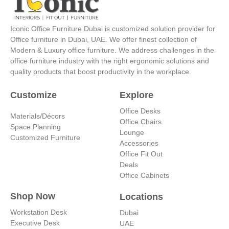
g
d
b
r
r
i
e
e
a
n
s
Iconic Office Furniture Dubai is customized solution provider for
m
-
t
Office furniture in Dubai, UAE. We offer finest collection of
i
Modern & Luxury office furniture. We address challenges in the
n
office furniture industry with the right ergonomic solutions and
quality products that boost productivity in the workplace.
Customize
Explore
Office Desks
Materials/Décors
Office Chairs
Space Planning
Lounge
Customized Furniture
Accessories
Office Fit Out
Deals
Office Cabinets
Shop Now
Locations
Workstation Desk
Dubai
Executive Desk
UAE