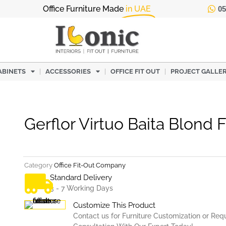
Office Furniture Made
in UAE
05
ABINETS
ACCESSORIES
OFFICE FIT OUT
PROJECT GALLE
Gerflor Virtuo Baita Blond 
Category
Office Fit-Out Company
Standard Delivery
3 - 7 Working Days
Customize This Product
Contact us for Furniture Customization or Req