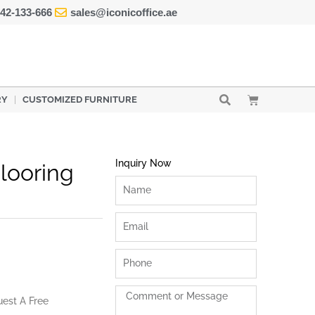
42-133-666
sales@iconicoffice.ae
Cart
RY
CUSTOMIZED FURNITURE
Inquiry Now
Flooring
Name
Email
Phone
Comment
uest A Free
or