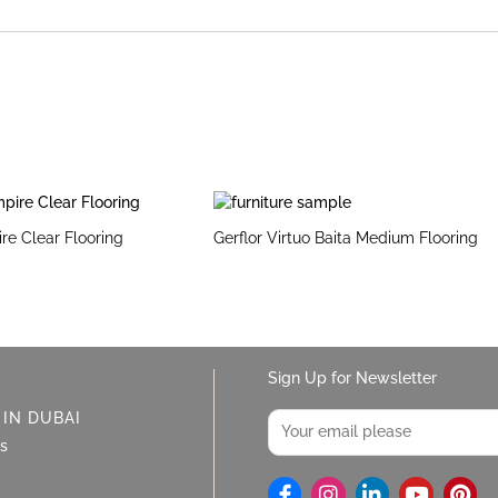
ire Clear Flooring
Gerflor Virtuo Baita Medium Flooring
Sign Up for Newsletter
Email
 IN DUBAI
ys
I
L
Y
P