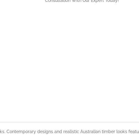
Consultation With Our Expert Today!
nks. Contemporary designs and realistic Australian timber looks feat