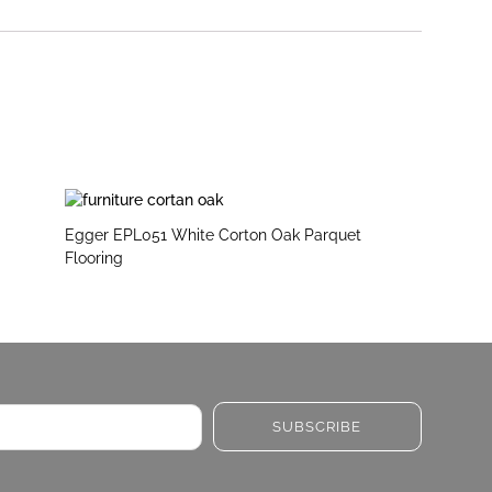
Egger EPL051 White Corton Oak Parquet
Flooring
SUBSCRIBE