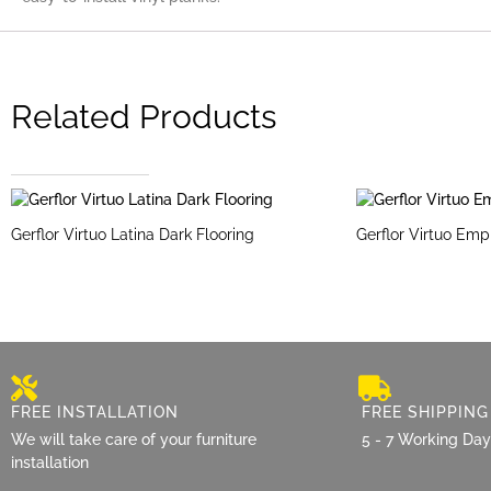
Related Products
Gerflor Virtuo Latina Dark Flooring
Gerflor Virtuo Emp
FREE INSTALLATION
FREE SHIPPING
We will take care of your furniture
5 - 7 Working Da
installation