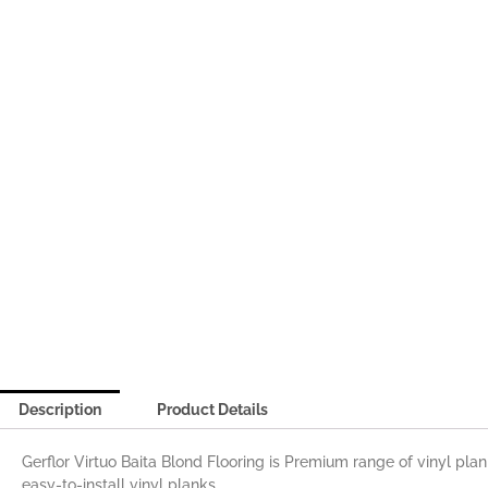
Description
Product Details
Gerflor Virtuo Baita Blond Flooring is Premium range of vinyl pla
easy-to-install vinyl planks.