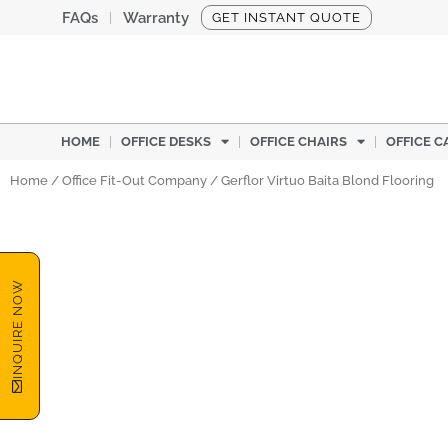
Skip
FAQs
Warranty
GET INSTANT QUOTE
to
content
HOME
OFFICE DESKS
OFFICE CHAIRS
OFFICE C
Home
/
Office Fit-Out Company
/ Gerflor Virtuo Baita Blond Flooring
INQUIRE NOW