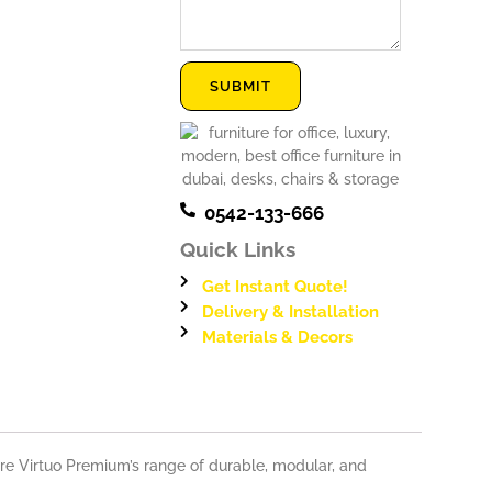
Message
SUBMIT
0542-133-666
Quick Links
Get Instant Quote!
Delivery & Installation
Materials & Decors
ure Virtuo Premium’s range of durable, modular, and