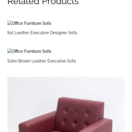
Related Products
Ital Leather Executive Designer Sofa
Soho Brown Leather Executive Sofa