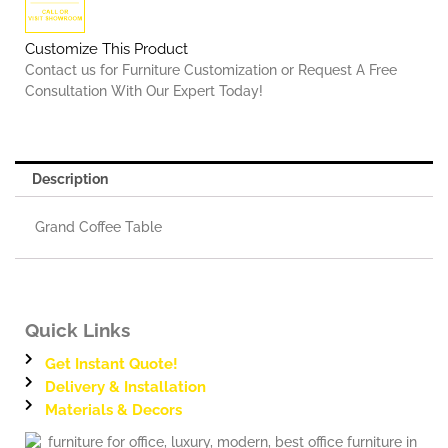
Customize This Product
Contact us for Furniture Customization or Request A Free
Consultation With Our Expert Today!
Description
Grand Coffee Table
Quick Links
Get Instant Quote!
Delivery & Installation
Materials & Decors