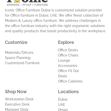
r
i
e
e
a
n
s
Iconic Office Furniture Dubai is customized solution provider
m
-
t
for Office furniture in Dubai, UAE. We offer finest collection of
i
Modern & Luxury office furniture. We address challenges in
n
the office furniture industry with the right ergonomic solutions
and quality products that boost productivity in the workplace.
Customize
Explore
Office Desks
Materials/Décors
Office Chairs
Space Planning
Lounge
Customized Furniture
Accessories
Office Fit Out
Deals
Office Cabinets
Shop Now
Locations
Workstation Desk
Dubai
Executive Desk
UAE
Manager Desk
Oman