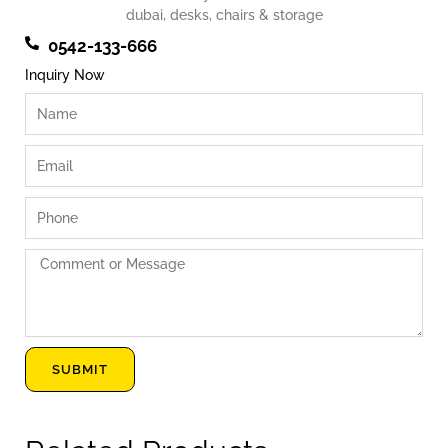
0542-133-666
Inquiry Now
Name
Email
Phone
Comment
or
Message
SUBMIT