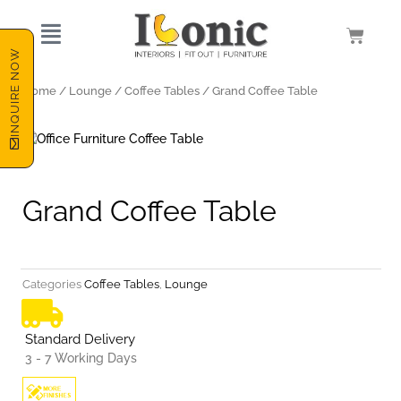
Skip
to
Cart
content
INQUIRE NOW
Home
/
Lounge
/
Coffee Tables
/ Grand Coffee Table
Grand Coffee Table
Categories
Coffee Tables
,
Lounge
Standard Delivery
3 - 7 Working Days