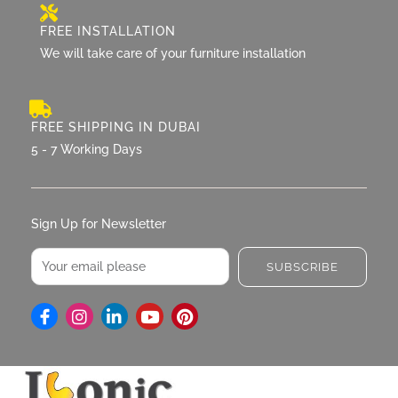
FREE INSTALLATION
We will take care of your furniture installation
FREE SHIPPING IN DUBAI
5 - 7 Working Days
Sign Up for Newsletter
Email
SUBSCRIBE
I
L
Y
P
n
i
o
i
s
n
u
n
t
k
t
t
a
e
u
e
g
d
b
r