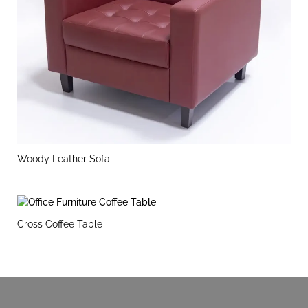
Woody Leather Sofa
Cross Coffee Table