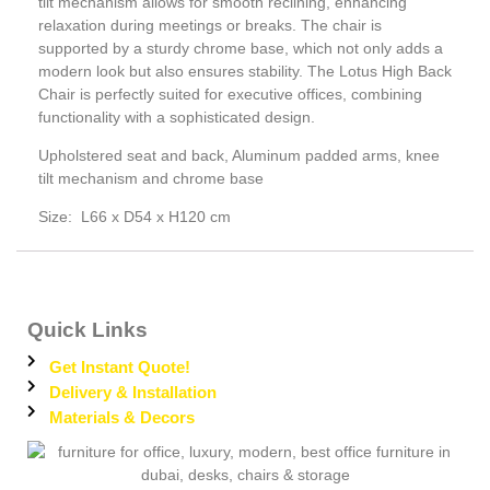
tilt mechanism allows for smooth reclining, enhancing
relaxation during meetings or breaks. The chair is
supported by a sturdy chrome base, which not only adds a
modern look but also ensures stability. The Lotus High Back
Chair is perfectly suited for executive offices, combining
functionality with a sophisticated design.
Upholstered seat and back, Aluminum padded arms, knee
tilt mechanism and chrome base
Size: L66 x D54 x H120 cm
Quick Links
Get Instant Quote!
Delivery & Installation
Materials & Decors