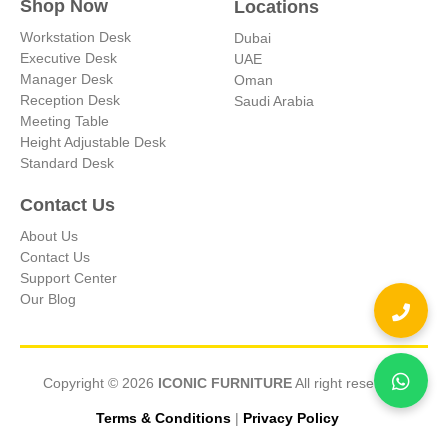
Shop Now
Locations
Workstation Desk
Dubai
Executive Desk
UAE
Manager Desk
Oman
Reception Desk
Saudi Arabia
Meeting Table
Height Adjustable Desk
Standard Desk
Contact Us
About Us
Contact Us
Support Center
Our Blog
Copyright © 2026
ICONIC FURNITURE
All right reserved.
Terms & Conditions
|
Privacy Policy