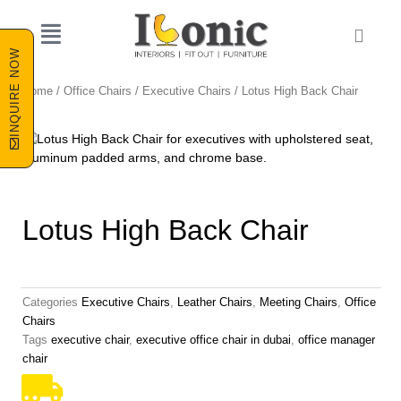
Skip
to
Cart
content
INQUIRE NOW
Home
/
Office Chairs
/
Executive Chairs
/ Lotus High Back Chair
Lotus High Back Chair
Categories
Executive Chairs
,
Leather Chairs
,
Meeting Chairs
,
Office
Chairs
Tags
executive chair
,
executive office chair in dubai
,
office manager
chair