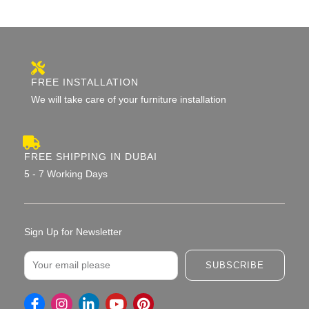
FREE INSTALLATION
We will take care of your furniture installation
FREE SHIPPING IN DUBAI
5 - 7 Working Days
Sign Up for Newsletter
Email
SUBSCRIBE
I
L
Y
P