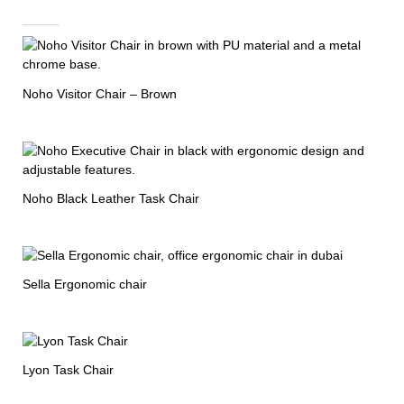
Noho Visitor Chair – Brown
Noho Black Leather Task Chair
Sella Ergonomic chair
Lyon Task Chair