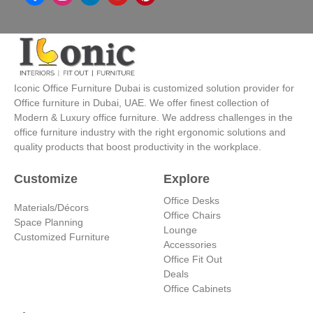
n
i
o
i
s
n
u
n
t
k
t
t
a
e
u
e
g
d
b
r
r
i
e
e
a
n
s
Iconic Office Furniture Dubai is customized solution provider for
m
-
t
Office furniture in Dubai, UAE. We offer finest collection of
i
Modern & Luxury office furniture. We address challenges in the
n
office furniture industry with the right ergonomic solutions and
quality products that boost productivity in the workplace.
Customize
Explore
Office Desks
Materials/Décors
Office Chairs
Space Planning
Lounge
Customized Furniture
Accessories
Office Fit Out
Deals
Office Cabinets