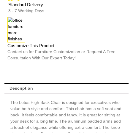
Standard Delivery
3 - 7 Working Days
Customize This Product
Contact us for Furniture Customization or Request A Free
Consultation With Our Expert Today!
Description
The Lotus High Back Chair is designed for executives who
value both style and comfort. This chair has a soft seat and
back. It feels comfortable and fancy. It is great for sitting at
your desk for a long time. The aluminum padded arms add
a touch of elegance while offering extra comfort. The knee