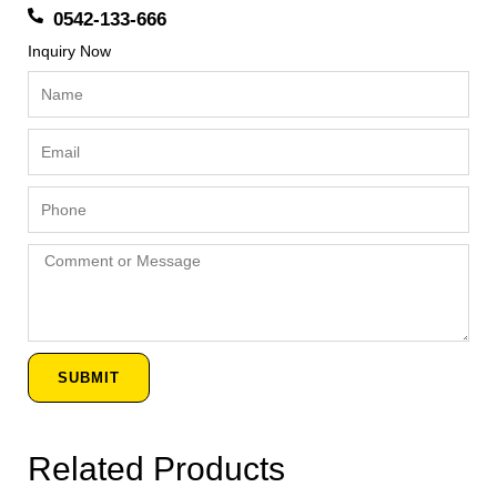
0542-133-666
Inquiry Now
Name
Email
Phone
Comment
or
Message
SUBMIT
Related Products