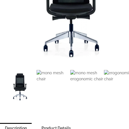
Description
Product Details