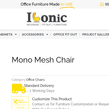
Office Furniture Made
in UAE
05
ABINETS
ACCESSORIES
OFFICE FIT OUT
PROJECT GALLE
Mono Mesh Chair
Category
Office Chairs
Standard Delivery
3 - 7 Working Days
Customize This Product
Contact us for Furniture Customization or Reque