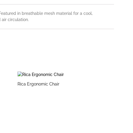
eatured in breathable mesh material for a cool,
air circulation.
Rica Ergonomic Chair