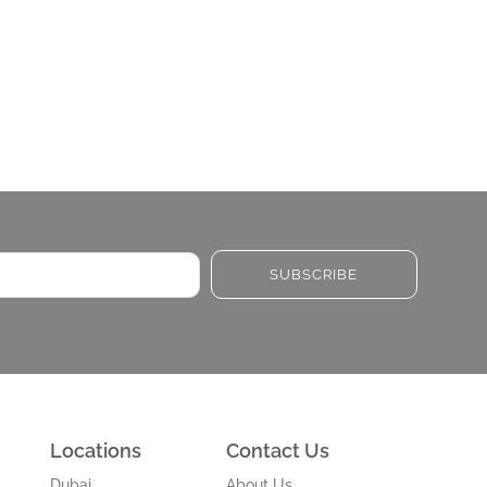
SUBSCRIBE
Locations
Contact Us
Dubai
About Us