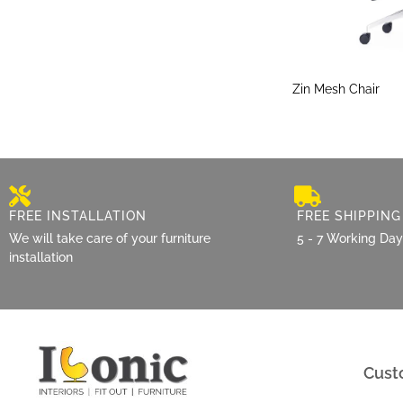
Zin Mesh Chair
FREE INSTALLATION
FREE SHIPPING
We will take care of your furniture
5 - 7 Working Da
installation
Cust