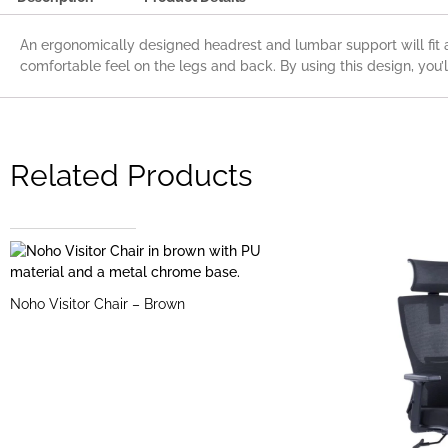
An ergonomically designed headrest and lumbar support will fit 
comfortable feel on the legs and back. By using this design, you’l
Related Products
Noho Visitor Chair – Brown