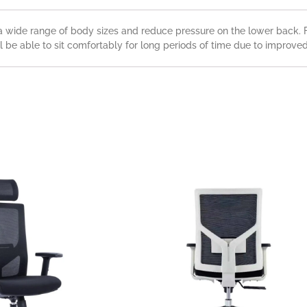
a wide range of body sizes and reduce pressure on the lower back. F
l be able to sit comfortably for long periods of time due to improved 