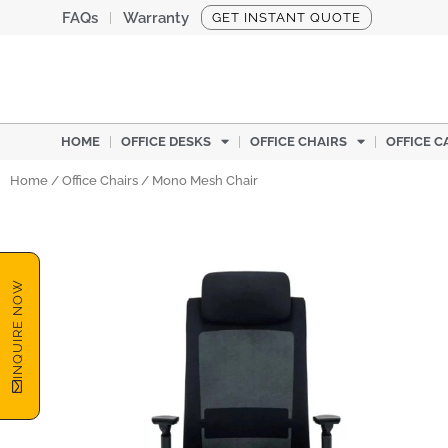
Skip
FAQs
Warranty
GET INSTANT QUOTE
to
content
HOME
OFFICE DESKS
OFFICE CHAIRS
OFFICE C
Home
/
Office Chairs
/ Mono Mesh Chair
INQUIRE NOW