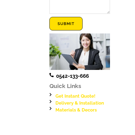
Message
SUBMIT
0542-133-666
Quick Links
Get Instant Quote!
Delivery & Installation
Materials & Decors