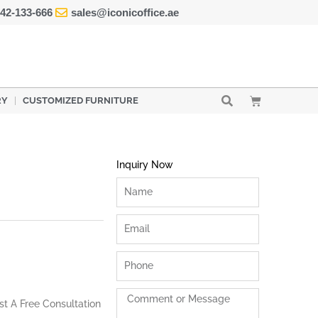
42-133-666
sales@iconicoffice.ae
Cart
RY
CUSTOMIZED FURNITURE
Inquiry Now
Name
Email
Phone
Comment
st A Free Consultation
or