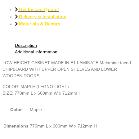
Get Instant Quote!
Delivery & Installation
Materials & Decors
Description
Additional information
LOW HEIGHT CABINET MADE IN E1 LAMINATE Melamine faced
CHIPBOARD WITH UPPER OPEN SHELVES AND LOWER
WOODEN DOORS.
COLOR: MAPLE (LEGNO LIGHT)
SIZE: 770mm L x 600mm W х 712mm H
Color
Maple
Dimensions
770mm L х 600mm W х 712mm H