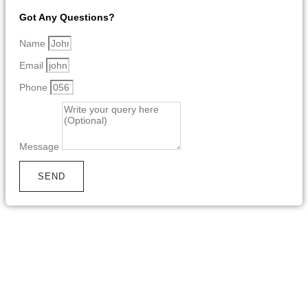
Got Any Questions?
Name
Email
Phone
Message
SEND