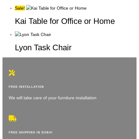
Sale!
Kai Table for Office or Home
Lyon Task Chair
FREE INSTALLATION
We will take care of your furniture installation
FREE SHIPPING IN DUBAI