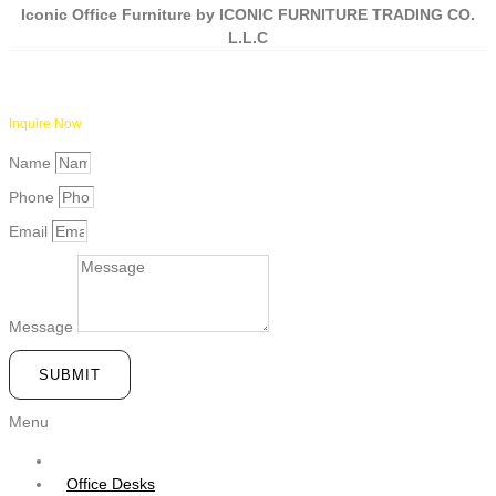
Iconic Office Furniture by ICONIC FURNITURE TRADING CO.
L.L.C
Inquire Now
Name
Phone
Email
Message
SUBMIT
Menu
Office Desks