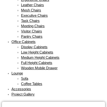
Leather Chairs
Mesh Chairs
Executive Chairs
Task Chairs
Meeting Chairs
Visitor Chairs
Pantry Chairs
Office Cabinets
Display Cabinets
Low Height Cabinets
Medium Height Cabinets
Full Height Cabinets
Wooden Mobile Drawer
Lounge
Sofa
Coffee Tables
Accessories
Project Gallery