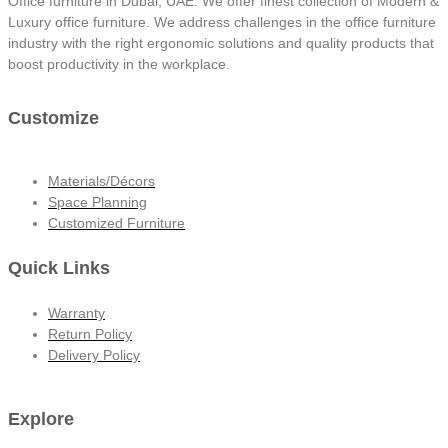
Office furniture in Dubai, UAE. We offer finest collection of Modern &
Luxury office furniture. We address challenges in the office furniture
industry with the right ergonomic solutions and quality products that
boost productivity in the workplace.
Customize
Materials/Décors
Space Planning
Customized Furniture
Quick Links
Warranty
Return Policy
Delivery Policy
Explore