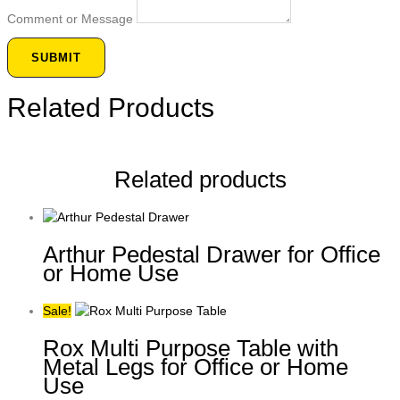
Comment or Message
SUBMIT
Related Products
Related products
Arthur Pedestal Drawer for Office
or Home Use
Sale!
Rox Multi Purpose Table with
Metal Legs for Office or Home
Use