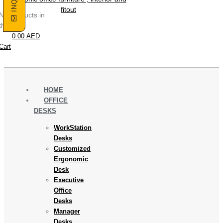
No products in
the cart.
0.00
AED
Cart
HOME
OFFICE
DESKS
WorkStation
Desks
Customized
Ergonomic
Desk
Executive
Office
Desks
Manager
Desks