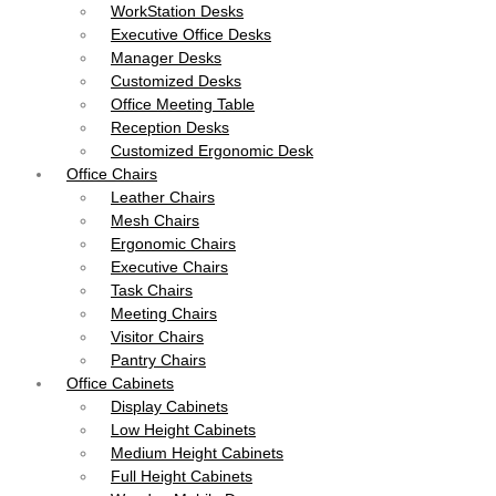
WorkStation Desks
Executive Office Desks
Manager Desks
Customized Desks
Office Meeting Table
Reception Desks
Customized Ergonomic Desk
Office Chairs
Leather Chairs
Mesh Chairs
Ergonomic Chairs
Executive Chairs
Task Chairs
Meeting Chairs
Visitor Chairs
Pantry Chairs
Office Cabinets
Display Cabinets
Low Height Cabinets
Medium Height Cabinets
Full Height Cabinets