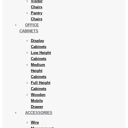
Visitor
Chairs
Pantry
Chairs
OFFICE
CABINETS
Display
Cabinets
Low Height
Cabinets
Medium
Height
Cabinets
Full Height
Cabinets
Wooden
Mobile
Drawer
ACCESSORIES
Wire