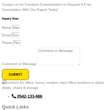
Contact us for Furniture Customization or Request A Free
Consultation With Our Expert Today!
Inquiry Now
Name
Email
Phone
Comment or Message
SUBMIT
0542-133-666
Quick Links