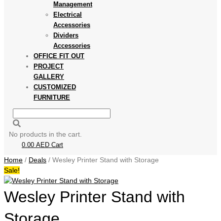
Management
Electrical
Accessories
Dividers
Accessories
OFFICE FIT OUT
PROJECT
GALLERY
CUSTOMIZED
FURNITURE
No products in the cart.
0.00
AED
Cart
Home
/
Deals
/ Wesley Printer Stand with Storage
Sale!
Wesley Printer Stand with
Storage