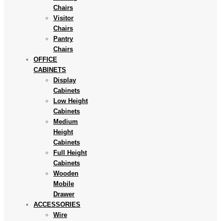
Chairs
Visitor
Chairs
Pantry
Chairs
OFFICE
CABINETS
Display
Cabinets
Low Height
Cabinets
Medium
Height
Cabinets
Full Height
Cabinets
Wooden
Mobile
Drawer
ACCESSORIES
Wire