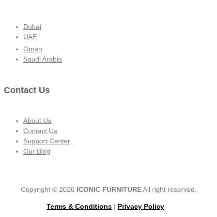
Dubai
UAE
Oman
Saudi Arabia
Contact Us
About Us
Contact Us
Support Center
Our Blog
Copyright © 2026
ICONIC FURNITURE
All right reserved.
Terms & Conditions
|
Privacy Policy