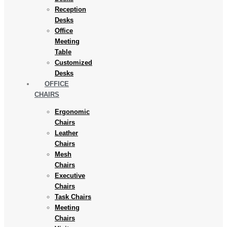
Reception
Desks
Office
Meeting
Table
Customized
Desks
OFFICE
CHAIRS
Ergonomic
Chairs
Leather
Chairs
Mesh
Chairs
Executive
Chairs
Task Chairs
Meeting
Chairs