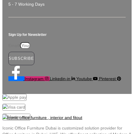
5 - 7 Working Days
Sign Up for Newsletter
Email
SUBSCRIBE
Instagram
Linkedin-in
Youtube
Pinterest
Iconic Office Furniture Dubai is customized solution provider for