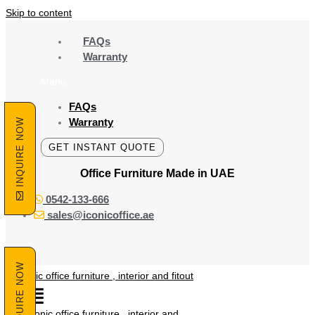
Skip to content
FAQs
Warranty
Menu
FAQs
Warranty
INQUIRE NOW
GET INSTANT QUOTE
Office Furniture Made
in UAE
0542-133-666
sales@iconicoffice.ae
INQUIRE NOW