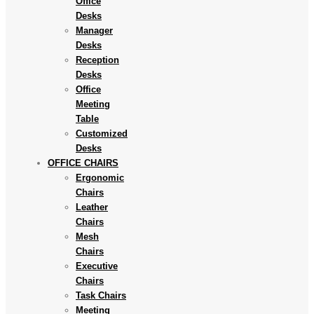
Office
Desks
Manager
Desks
Reception
Desks
Office
Meeting
Table
Customized
Desks
OFFICE CHAIRS
Ergonomic
Chairs
Leather
Chairs
Mesh
Chairs
Executive
Chairs
Task Chairs
Meeting