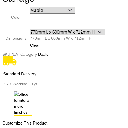
Color
Dimensions
770mm L х 600mm W х 712mm H
Clear
SKU
N/A
Category
Deals
Standard Delivery
3 - 7 Working Days
Customize This Product