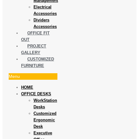
Management
Electrical
Accessories
Dividers
Accessories
OFFICE FIT
OUT
PROJECT
GALLERY
CUSTOMIZED
FURNITURE
Menu
HOME
OFFICE DESKS
WorkStation
Desks
Customized
Ergonomic
Desk
Executive