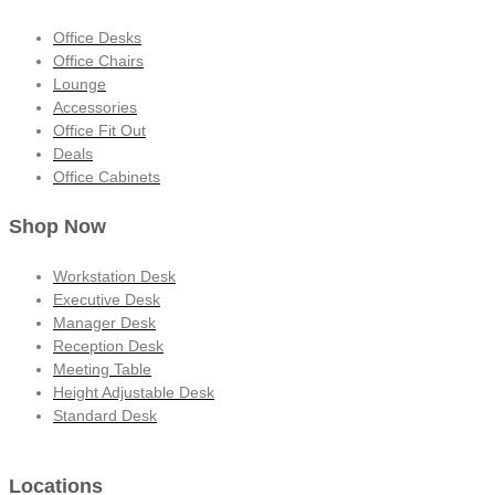
Office Desks
Office Chairs
Lounge
Accessories
Office Fit Out
Deals
Office Cabinets
Shop Now
Workstation Desk
Executive Desk
Manager Desk
Reception Desk
Meeting Table
Height Adjustable Desk
Standard Desk
Locations