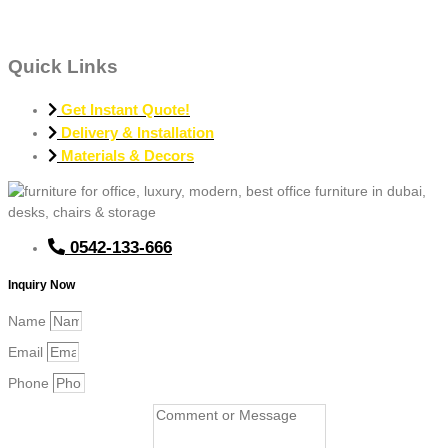
Quick Links
Get Instant Quote!
Delivery & Installation
Materials & Decors
0542-133-666
Inquiry Now
Name
Email
Phone