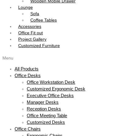
Wooden Mobile Drawer
Lounge
Sofa
Coffee Tables
Accessories
Office Fit out
Project Gallery
Customized Furniture
Menu
All Products
Office Desks
Office Workstation Desk
Customized Ergonomic Desk
Executive Office Desks
Manager Desks
Reception Desks
Office Meeting Table
Customized Desks
Office Chairs
Ergonomic Chairs