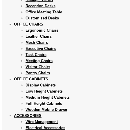
Reception Desks
Office Meeting Table
Customized Desks
OFFICE CHAIRS
Ergonomic Chairs
Leather Chairs
Mesh Chairs
Executive Chairs
Task Chairs
Meeting Chairs
Visitor Chairs
Pantry Chairs
OFFICE CABINETS
Display Cabinets
Low Height Cabinets
Medium Height Cabinets
Full Height Cabinets
Wooden Mobile Drawer
ACCESSORIES
Wire Management
Electrical Accessories