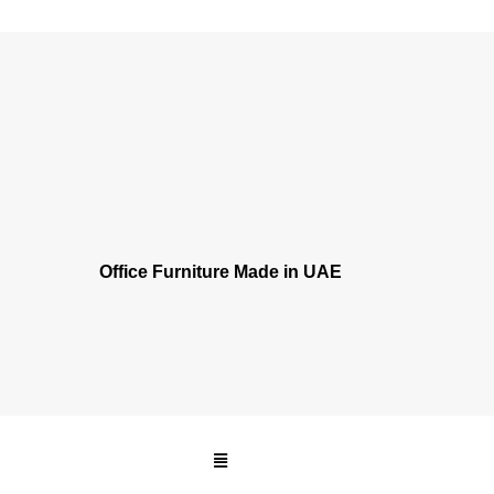
Office Furniture Made
in UAE