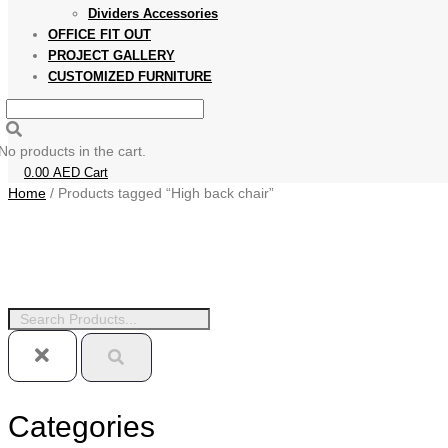
Dividers Accessories
OFFICE FIT OUT
PROJECT GALLERY
CUSTOMIZED FURNITURE
No products in the cart.
0.00
AED
Cart
Home
/ Products tagged “High back chair”
Categories