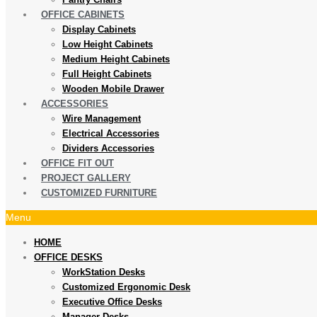
OFFICE CABINETS
Display Cabinets
Low Height Cabinets
Medium Height Cabinets
Full Height Cabinets
Wooden Mobile Drawer
ACCESSORIES
Wire Management
Electrical Accessories
Dividers Accessories
OFFICE FIT OUT
PROJECT GALLERY
CUSTOMIZED FURNITURE
Menu
HOME
OFFICE DESKS
WorkStation Desks
Customized Ergonomic Desk
Executive Office Desks
Manager Desks