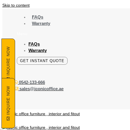
Skip to content
FAQs
Warranty
Menu
FAQs
INQUIRE NOW
Warranty
GET INSTANT QUOTE
0542-133-666
INQUIRE NOW
sales@iconicoffice.ae