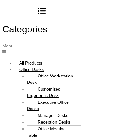
Categories
Menu
All Products
Office Desks
Office Workstation
Desk
Customized
Ergonomic Desk
Executive Office
Desks
Manager Desks
Reception Desks
Office Meeting
Table