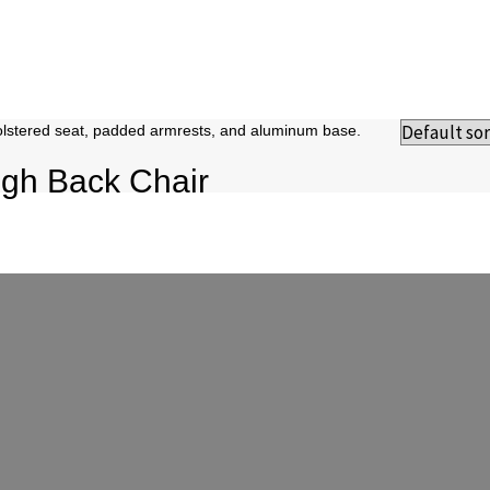
gh Back Chair