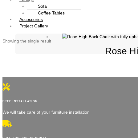
Sofa
Coffee Tables
Accessories
Project Gallery
Showing the single result
Rose Hi
FREE INSTALLATION
We will take care of your furniture installation