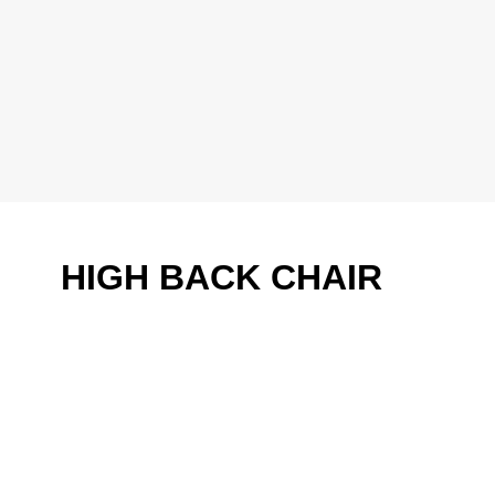
HIGH BACK CHAIR