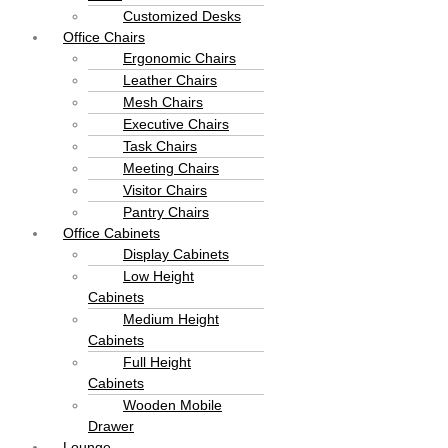
Customized Desks
Office Chairs
Ergonomic Chairs
Leather Chairs
Mesh Chairs
Executive Chairs
Task Chairs
Meeting Chairs
Visitor Chairs
Pantry Chairs
Office Cabinets
Display Cabinets
Low Height
Cabinets
Medium Height
Cabinets
Full Height
Cabinets
Wooden Mobile
Drawer
Lounge