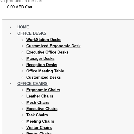
No products in the cart.
0.00
AED
Cart
HOME
OFFICE DESKS
WorkStation Desks
Customized Ergonomic Desk
Executive Office Desks
Manager Desks
Reception Desks
Office Meeting Table
Customized Desks
OFFICE CHAIRS
Ergonomic Chairs
Leather Chairs
Mesh Chairs
Executive Chairs
Task Chairs
Meeting Chairs
Visitor Chairs
Pantry Chairs