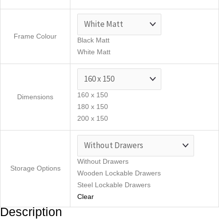
Frame Colour
Black Matt
White Matt
160 x 150
Dimensions
180 x 150
200 x 150
Without Drawers
Storage Options
Wooden Lockable Drawers
Steel Lockable Drawers
Clear
Description