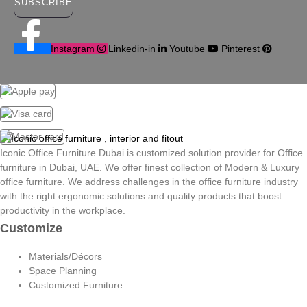
SUBSCRIBE
Instagram
Linkedin-in
Youtube
Pinterest
Iconic Office Furniture Dubai is customized solution provider for Office
furniture in Dubai, UAE. We offer finest collection of Modern & Luxury
office furniture. We address challenges in the office furniture industry
with the right ergonomic solutions and quality products that boost
productivity in the workplace.
Customize
Materials/Décors
Space Planning
Customized Furniture