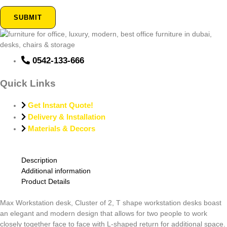
SUBMIT
0542-133-666
Quick Links
Get Instant Quote!
Delivery & Installation
Materials & Decors
Description
Additional information
Product Details
Max Workstation desk, Cluster of 2, T shape workstation desks boast
an elegant and modern design that allows for two people to work
closely together face to face with L-shaped return for additional space.