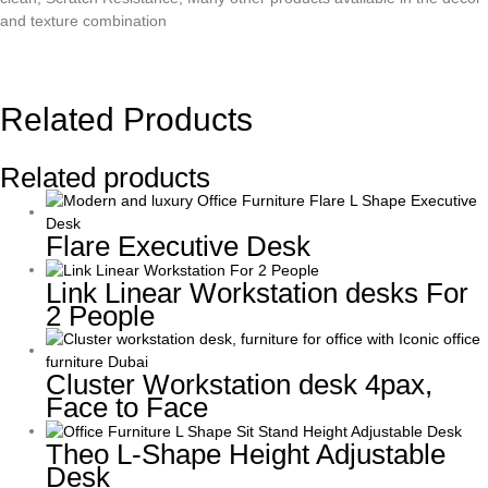
and texture combination
Related Products
Related products
Flare Executive Desk
Link Linear Workstation desks For
2 People
Cluster Workstation desk 4pax,
Face to Face
Theo L-Shape Height Adjustable
Desk