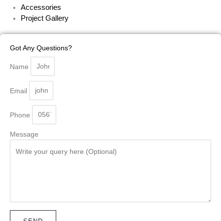
Accessories
Project Gallery
Got Any Questions?
Name
Email
Phone
Message