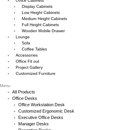
Office Cabinets
Display Cabinets
Low Height Cabinets
Medium Height Cabinets
Full Height Cabinets
Wooden Mobile Drawer
Lounge
Sofa
Coffee Tables
Accessories
Office Fit out
Project Gallery
Customized Furniture
Menu
All Products
Office Desks
Office Workstation Desk
Customized Ergonomic Desk
Executive Office Desks
Manager Desks