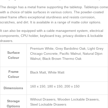
The design has a metal frame supporting the tabletop. Tabletops come
with a choice of table surfaces in various colors. The powder-coated
steel frame offers exceptional sturdiness and resists corrosion,
scratches, and dirt. It is available in a range of matte color options.
It can also be equipped with a cable management system, electrical
components, CPU holder, keyboard tray, privacy dividers & lockable
drawers.
Premium White, Grey Bardolino Oak, Light Grey
Surface
Chicago Concrete, Pacific Walnut, Natural Dijon
Colour
Walnut, Black Brown Thermo Oak
Frame
Black Matt, White Matt
Colour
160 x 150, 180 x 150, 200 x 150
Dimensions
Without Drawers, Wooden Lockable Drawers,
Storage
Steel Lockable Drawers
Options