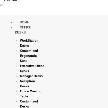
art
HOME
OFFICE
DESKS
WorkStation
Desks
Customized
Ergonomic
Desk
Executive Office
Desks
Manager Desks
Reception
Desks
Office Meeting
Table
Customized
Desks