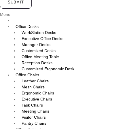
SUBMIT
Menu
Office Desks
WorkStation Desks
Executive Office Desks
Manager Desks
Customized Desks
Office Meeting Table
Reception Desks
Customized Ergonomic Desk
Office Chairs
Leather Chairs
Mesh Chairs
Ergonomic Chairs
Executive Chairs
Task Chairs
Meeting Chairs
Visitor Chairs
Pantry Chairs