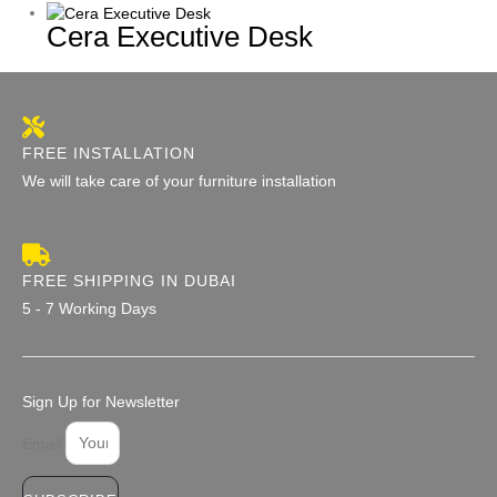
Cera Executive Desk
FREE INSTALLATION
We will take care of your furniture installation
FREE SHIPPING IN DUBAI
5 - 7 Working Days
Sign Up for Newsletter
Email