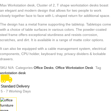
Max Workstation desk, Cluster of 2, T shape workstation desks boast
an elegant and modern design that allows for two people to work
closely together face to face with L-shaped return for additional space.
The design has a metal frame supporting the tabletop. Tabletops come
with a choice of table surfaces in various colors. The powder-coated
steel frame offers exceptional sturdiness and resists corrosion,
scratches, and dirt. It is available in a range of matte color options.
It can also be equipped with a cable management system, electrical
components, CPU holder, keyboard tray, privacy dividers & lockable
drawers.
SKU
N/A
Categories
Office Desks
,
Office Workstation Desk
Tag
workstation desk
Standard Delivery
5 - 7 Working Days