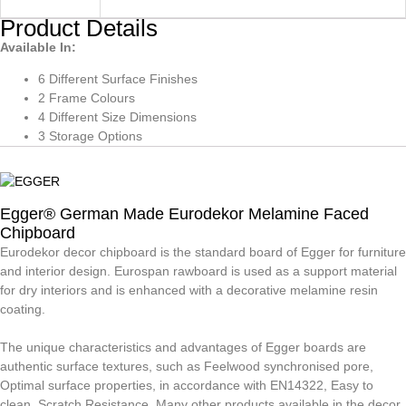
Product Details
Available In:
6 Different Surface Finishes
2 Frame Colours
4 Different Size Dimensions
3 Storage Options
Egger® German Made Eurodekor Melamine Faced
Chipboard
Eurodekor decor chipboard is the standard board of Egger for furniture
and interior design. Eurospan rawboard is used as a support material
for dry interiors and is enhanced with a decorative melamine resin
coating.
The unique characteristics and advantages of Egger boards are
authentic surface textures, such as Feelwood synchronised pore,
Optimal surface properties, in accordance with EN14322, Easy to
clean, Scratch Resistance, Many other products available in the decor