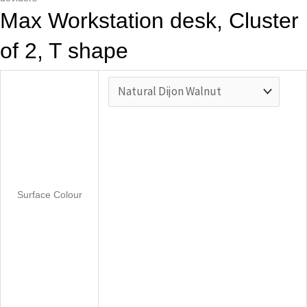
Max Workstation desk, Cluster
of 2, T shape
Surface Colour