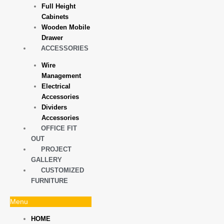
Full Height
Cabinets
Wooden Mobile
Drawer
ACCESSORIES
Wire
Management
Electrical
Accessories
Dividers
Accessories
OFFICE FIT
OUT
PROJECT
GALLERY
CUSTOMIZED
FURNITURE
Menu
HOME