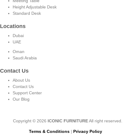
Meeting Table
Height Adjustable Desk
Standard Desk
Locations
Dubai
UAE
Oman
Saudi Arabia
Contact Us
About Us
Contact Us
Support Center
Our Blog
Copyright © 2026
ICONIC FURNITURE
All right reserved.
Terms & Conditions
|
Privacy Policy