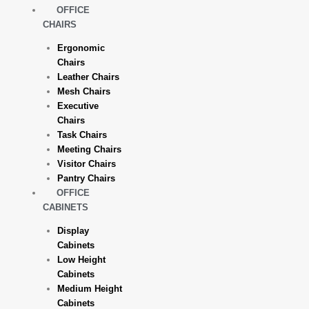
OFFICE
CHAIRS
Ergonomic
Chairs
Leather Chairs
Mesh Chairs
Executive
Chairs
Task Chairs
Meeting Chairs
Visitor Chairs
Pantry Chairs
OFFICE
CABINETS
Display
Cabinets
Low Height
Cabinets
Medium Height
Cabinets