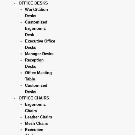
OFFICE DESKS
WorkStation
Desks
Customized
Ergonomic
Desk
Executive Office
Desks
Manager Desks
Reception
Desks
Office Meeting
Table
Customized
Desks
OFFICE CHAIRS
Ergonomic
Chairs
Leather Chairs
Mesh Chairs
Executive