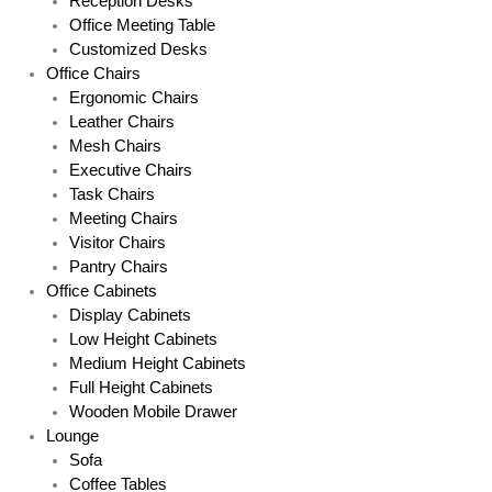
Reception Desks
Office Meeting Table
Customized Desks
Office Chairs
Ergonomic Chairs
Leather Chairs
Mesh Chairs
Executive Chairs
Task Chairs
Meeting Chairs
Visitor Chairs
Pantry Chairs
Office Cabinets
Display Cabinets
Low Height Cabinets
Medium Height Cabinets
Full Height Cabinets
Wooden Mobile Drawer
Lounge
Sofa
Coffee Tables