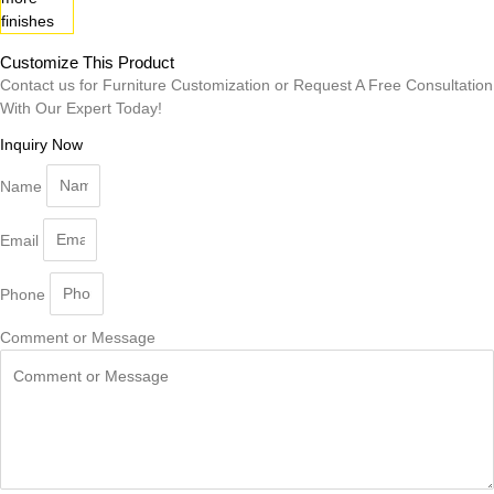
Customize This Product
Contact us for Furniture Customization or Request A Free Consultation
With Our Expert Today!
Inquiry Now
Name
Email
Phone
Comment or Message