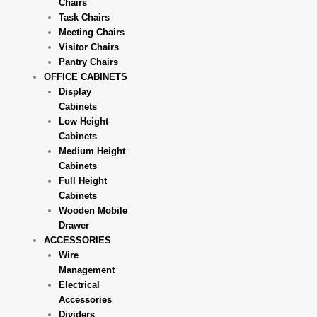
Chairs
Task Chairs
Meeting Chairs
Visitor Chairs
Pantry Chairs
OFFICE CABINETS
Display
Cabinets
Low Height
Cabinets
Medium Height
Cabinets
Full Height
Cabinets
Wooden Mobile
Drawer
ACCESSORIES
Wire
Management
Electrical
Accessories
Dividers