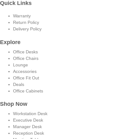
Quick Links
Warranty
Return Policy
Delivery Policy
Explore
Office Desks
Office Chairs
Lounge
Accessories
Office Fit Out
Deals
Office Cabinets
Shop Now
Workstation Desk
Executive Desk
Manager Desk
Reception Desk