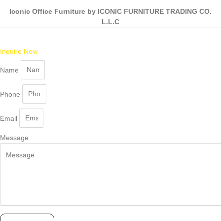
Iconic Office Furniture by ICONIC FURNITURE TRADING CO.
L.L.C
Inquire Now
Name
Phone
Email
Message