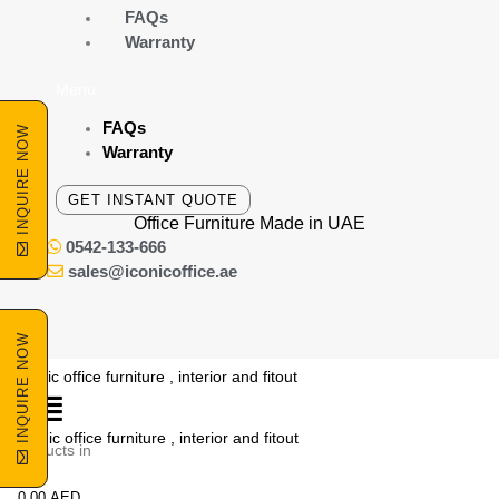
Skip
FAQs
to
Warranty
content
Menu
FAQs
INQUIRE NOW
Warranty
GET INSTANT QUOTE
Office Furniture Made
in UAE
0542-133-666
sales@iconicoffice.ae
INQUIRE NOW
o products in
he cart.
0.00
AED