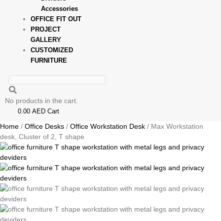
Accessories
OFFICE FIT OUT
PROJECT
GALLERY
CUSTOMIZED
FURNITURE
No products in the cart.
0.00
AED
Cart
Home
/
Office Desks
/
Office Workstation Desk
/ Max Workstation
desk, Cluster of 2, T shape