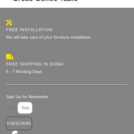
FREE INSTALLATION
We will take care of your furniture installation
FREE SHIPPING IN DUBAI
5 - 7 Working Days
Sign Up for Newsletter
Email
SUBSCRIBE