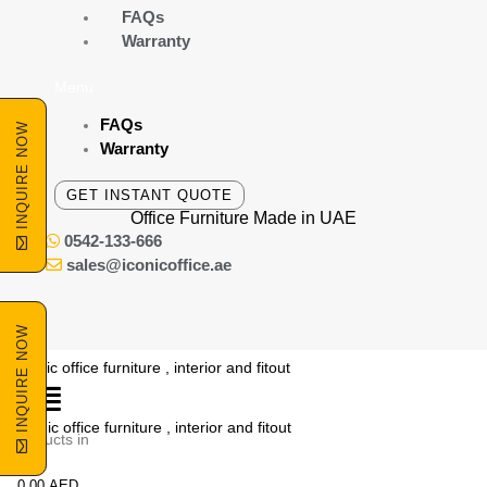
Skip
FAQs
to
Warranty
content
Menu
FAQs
INQUIRE NOW
Warranty
GET INSTANT QUOTE
Office Furniture Made
in UAE
0542-133-666
sales@iconicoffice.ae
INQUIRE NOW
o products in
he cart.
0.00
AED