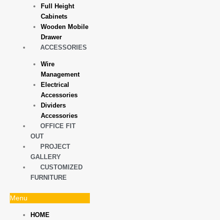
Full Height
Cabinets
Wooden Mobile
Drawer
ACCESSORIES
Wire
Management
Electrical
Accessories
Dividers
Accessories
OFFICE FIT
OUT
PROJECT
GALLERY
CUSTOMIZED
FURNITURE
Menu
HOME