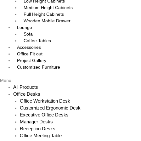
Low Height Cabinets
Medium Height Cabinets
Full Height Cabinets
Wooden Mobile Drawer
Lounge
Sofa
Coffee Tables
Accessories
Office Fit out
Project Gallery
Customized Furniture
Menu
All Products
Office Desks
Office Workstation Desk
Customized Ergonomic Desk
Executive Office Desks
Manager Desks
Reception Desks
Office Meeting Table