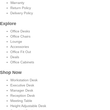
Warranty
Return Policy
Delivery Policy
Explore
Office Desks
Office Chairs
Lounge
Accessories
Office Fit Out
Deals
Office Cabinets
Shop Now
Workstation Desk
Executive Desk
Manager Desk
Reception Desk
Meeting Table
Height Adjustable Desk