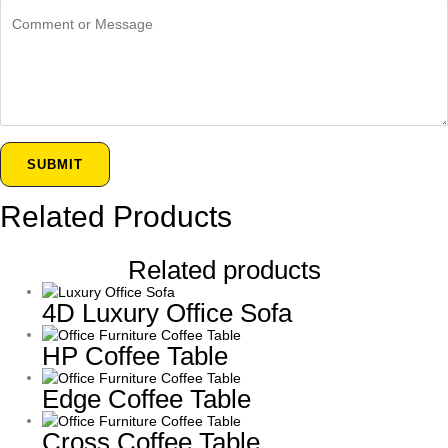
SUBMIT
Related Products
Related products
4D Luxury Office Sofa
HP Coffee Table
Edge Coffee Table
Cross Coffee Table