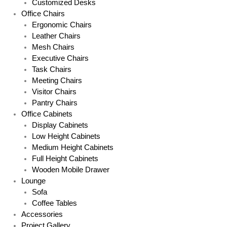
Customized Desks
Office Chairs
Ergonomic Chairs
Leather Chairs
Mesh Chairs
Executive Chairs
Task Chairs
Meeting Chairs
Visitor Chairs
Pantry Chairs
Office Cabinets
Display Cabinets
Low Height Cabinets
Medium Height Cabinets
Full Height Cabinets
Wooden Mobile Drawer
Lounge
Sofa
Coffee Tables
Accessories
Project Gallery