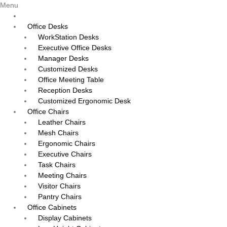
Menu
Office Desks
WorkStation Desks
Executive Office Desks
Manager Desks
Customized Desks
Office Meeting Table
Reception Desks
Customized Ergonomic Desk
Office Chairs
Leather Chairs
Mesh Chairs
Ergonomic Chairs
Executive Chairs
Task Chairs
Meeting Chairs
Visitor Chairs
Pantry Chairs
Office Cabinets
Display Cabinets