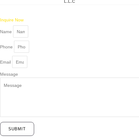
L.L.C
Inquire Now
Name
Phone
Email
Message
SUBMIT