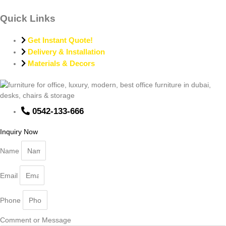
Quick Links
Get Instant Quote!
Delivery & Installation
Materials & Decors
0542-133-666
Inquiry Now
Name
Email
Phone
Comment or Message