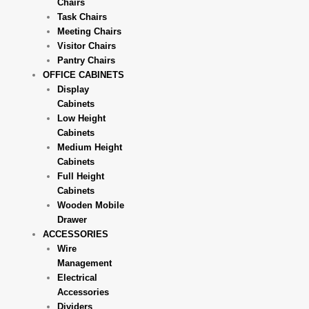
Chairs
Task Chairs
Meeting Chairs
Visitor Chairs
Pantry Chairs
OFFICE CABINETS
Display
Cabinets
Low Height
Cabinets
Medium Height
Cabinets
Full Height
Cabinets
Wooden Mobile
Drawer
ACCESSORIES
Wire
Management
Electrical
Accessories
Dividers