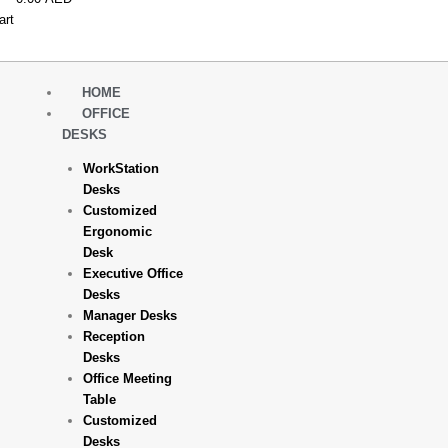
art
HOME
OFFICE
DESKS
WorkStation
Desks
Customized
Ergonomic
Desk
Executive Office
Desks
Manager Desks
Reception
Desks
Office Meeting
Table
Customized
Desks