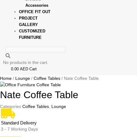
Accessories
OFFICE FIT OUT
PROJECT
GALLERY
CUSTOMIZED
FURNITURE
No products in the cart.
0.00
AED
Cart
Home
/
Lounge
/
Coffee Tables
/ Nate Coffee Table
Nate Coffee Table
Categories
Coffee Tables
,
Lounge
Standard Delivery
3 - 7 Working Days