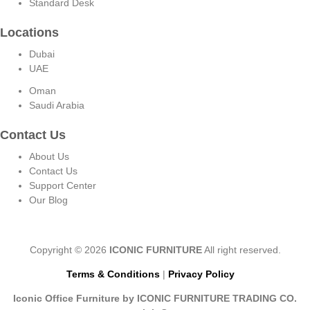
Standard Desk
Locations
Dubai
UAE
Oman
Saudi Arabia
Contact Us
About Us
Contact Us
Support Center
Our Blog
Copyright © 2026
ICONIC FURNITURE
All right reserved.
Terms & Conditions
|
Privacy Policy
Iconic Office Furniture by ICONIC FURNITURE TRADING CO.