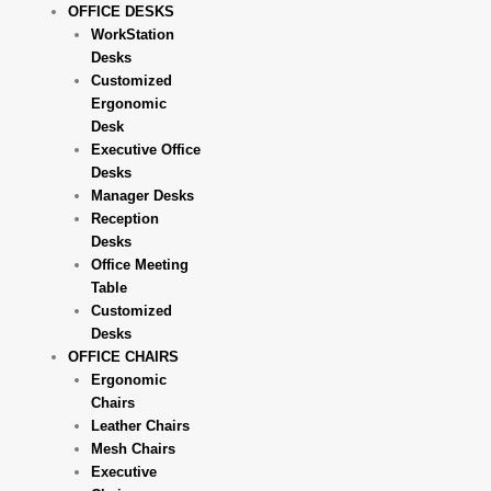
OFFICE DESKS
WorkStation
Desks
Customized
Ergonomic
Desk
Executive Office
Desks
Manager Desks
Reception
Desks
Office Meeting
Table
Customized
Desks
OFFICE CHAIRS
Ergonomic
Chairs
Leather Chairs
Mesh Chairs
Executive