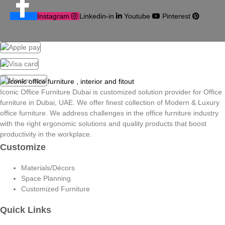
Instagram
Linkedin-in
Youtube
Pinterest
Iconic Office Furniture Dubai is customized solution provider for Office
furniture in Dubai, UAE. We offer finest collection of Modern & Luxury
office furniture. We address challenges in the office furniture industry
with the right ergonomic solutions and quality products that boost
productivity in the workplace.
Customize
Materials/Décors
Space Planning
Customized Furniture
Quick Links