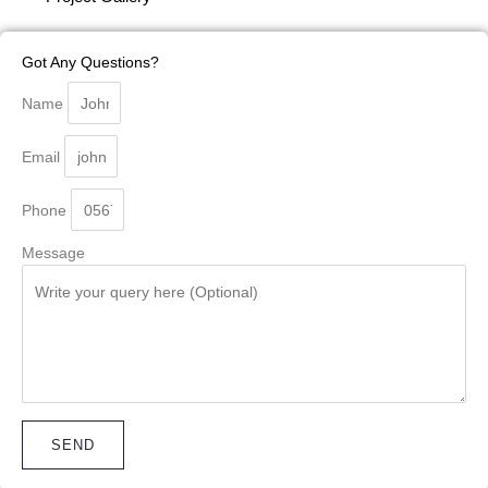
Got Any Questions?
Name
Email
Phone
Message
SEND