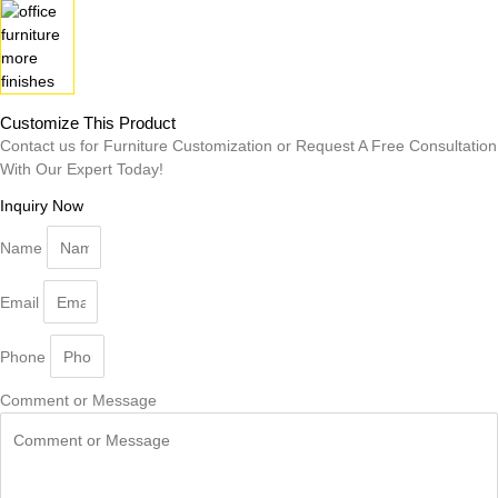
Customize This Product
Contact us for Furniture Customization or Request A Free Consultation
With Our Expert Today!
Inquiry Now
Name
Email
Phone
Comment or Message