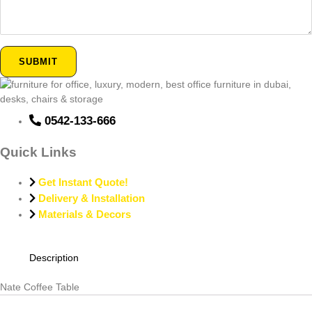
SUBMIT
0542-133-666
Quick Links
Get Instant Quote!
Delivery & Installation
Materials & Decors
Description
Nate Coffee Table