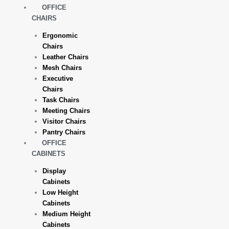
OFFICE
CHAIRS
Ergonomic
Chairs
Leather Chairs
Mesh Chairs
Executive
Chairs
Task Chairs
Meeting Chairs
Visitor Chairs
Pantry Chairs
OFFICE
CABINETS
Display
Cabinets
Low Height
Cabinets
Medium Height
Cabinets