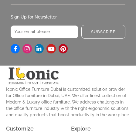
Sign Up for Newsletter
Email
SUBSCRIBE
I
L
Y
P
n
i
o
i
s
n
u
n
t
k
t
t
a
e
u
e
g
d
b
r
r
i
e
e
a
n
s
Iconic Office Furniture Dubai is customized solution provider
m
-
t
for Office furniture in Dubai, UAE. We offer finest collection of
i
Modern & Luxury office furniture. We address challenges in
n
the office furniture industry with the right ergonomic solutions
and quality products that boost productivity in the workplace.
Customize
Explore