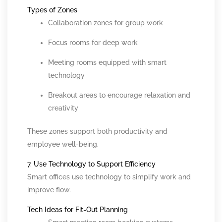
Types of Zones
Collaboration zones for group work
Focus rooms for deep work
Meeting rooms equipped with smart
technology
Breakout areas to encourage relaxation and
creativity
These zones support both productivity and
employee well-being.
7. Use Technology to Support Efficiency
Smart offices use technology to simplify work and
improve flow.
Tech Ideas for Fit-Out Planning