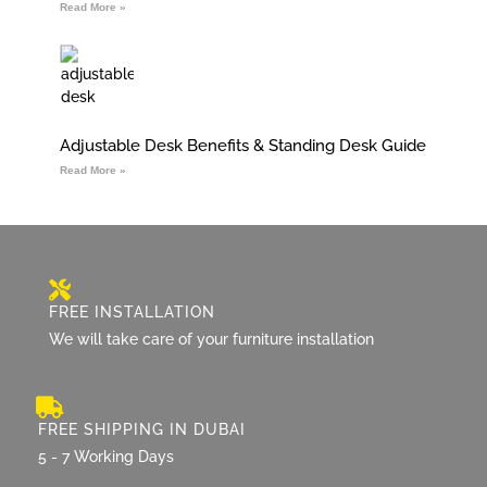
Read More »
Adjustable Desk Benefits & Standing Desk Guide
Read More »
FREE INSTALLATION
We will take care of your furniture installation
FREE SHIPPING IN DUBAI
5 - 7 Working Days