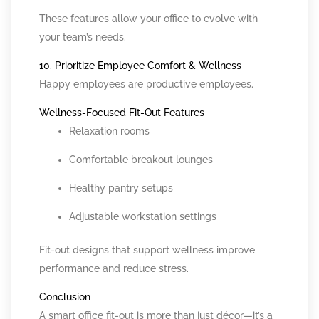
These features allow your office to evolve with
your team’s needs.
10. Prioritize Employee Comfort & Wellness
Happy employees are productive employees.
Wellness-Focused Fit-Out Features
Relaxation rooms
Comfortable breakout lounges
Healthy pantry setups
Adjustable workstation settings
Fit-out designs that support wellness improve
performance and reduce stress.
Conclusion
A smart office fit-out is more than just décor—it’s a