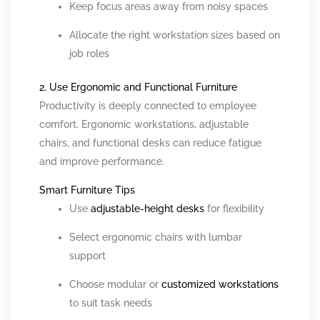
Keep focus areas away from noisy spaces
Allocate the right workstation sizes based on
job roles
2. Use Ergonomic and Functional Furniture
Productivity is deeply connected to employee
comfort. Ergonomic workstations, adjustable
chairs, and functional desks can reduce fatigue
and improve performance.
Smart Furniture Tips
Use
adjustable-height desks
for flexibility
Select ergonomic chairs with lumbar
support
Choose modular or
customized workstations
to suit task needs