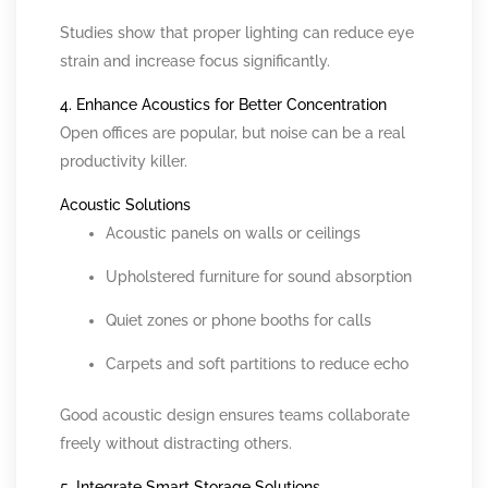
Studies show that proper lighting can reduce eye
strain and increase focus significantly.
4. Enhance Acoustics for Better Concentration
Open offices are popular, but noise can be a real
productivity killer.
Acoustic Solutions
Acoustic panels on walls or ceilings
Upholstered furniture for sound absorption
Quiet zones or phone booths for calls
Carpets and soft partitions to reduce echo
Good acoustic design ensures teams collaborate
freely without distracting others.
5. Integrate Smart Storage Solutions