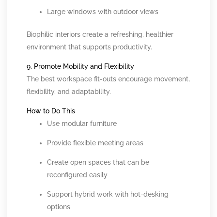
Large windows with outdoor views
Biophilic interiors create a refreshing, healthier
environment that supports productivity.
9. Promote Mobility and Flexibility
The best workspace fit-outs encourage movement,
flexibility, and adaptability.
How to Do This
Use modular furniture
Provide flexible meeting areas
Create open spaces that can be
reconfigured easily
Support hybrid work with hot-desking
options