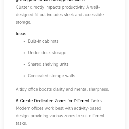
Clutter directly impacts productivity. A well-
designed fit-out includes sleek and accessible
storage.
Ideas
Built-in cabinets
Under-desk storage
Shared shelving units
Concealed storage walls
A tidy office boosts clarity and mental sharpness.
6. Create Dedicated Zones for Different Tasks
Modern offices work best with activity-based
design, providing various zones to suit different
tasks.