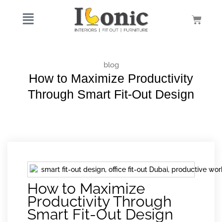
Skip
to
Cart
content
blog
How to Maximize Productivity
Through Smart Fit-Out Design
How to Maximize
Productivity Through
Smart Fit-Out Design