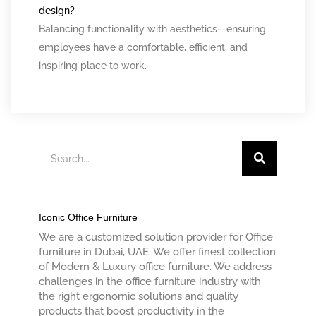
design?
Balancing functionality with aesthetics—ensuring
employees have a comfortable, efficient, and
inspiring place to work.
SEARCH
Iconic Office Furniture
We are a customized solution provider for Office
furniture in Dubai, UAE. We offer finest collection
of Modern & Luxury office furniture. We address
challenges in the office furniture industry with
the right ergonomic solutions and quality
products that boost productivity in the