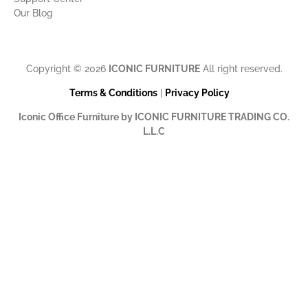
Our Blog
Copyright © 2026
ICONIC FURNITURE
All right reserved.
Terms & Conditions
|
Privacy Policy
Iconic Office Furniture by ICONIC FURNITURE TRADING CO.
L.L.C