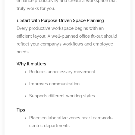
enhance productivity and create a workspace that
truly works for you.
1. Start with Purpose-Driven Space Planning
Every productive workspace begins with an
efficient layout. A well-planned office fit-out should
reflect your company’s workflows and employee
needs.
Why it matters
Reduces unnecessary movement
Improves communication
Supports different working styles
Tips
Place collaborative zones near teamwork-
centric departments