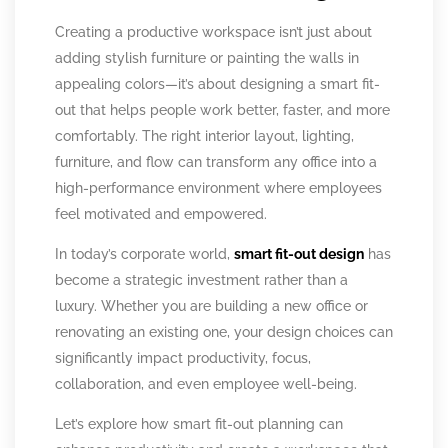
Creating a productive workspace isn’t just about
adding stylish furniture or painting the walls in
appealing colors—it’s about designing a smart fit-
out that helps people work better, faster, and more
comfortably. The right interior layout, lighting,
furniture, and flow can transform any office into a
high-performance environment where employees
feel motivated and empowered.
In today’s corporate world,
smart fit-out design
has
become a strategic investment rather than a
luxury. Whether you are building a new office or
renovating an existing one, your design choices can
significantly impact productivity, focus,
collaboration, and even employee well-being.
Let’s explore how smart fit-out planning can