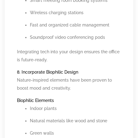
Smart meeting room booking systems
Wireless charging stations
Fast and organized cable management
Soundproof video conferencing pods
Integrating tech into your design ensures the office
is future-ready.
8. Incorporate Biophilic Design
Nature-inspired elements have been proven to
boost mood and creativity.
Biophilic Elements
Indoor plants
Natural materials like wood and stone
Green walls