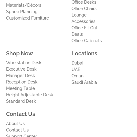
Office Desks
Materials/Décors
Office Chairs
Space Planning
Lounge
Customized Furniture
Accessories
Office Fit Out
Deals
Office Cabinets
Shop Now
Locations
Workstation Desk
Dubai
Executive Desk
UAE
Manager Desk
Oman
Reception Desk
Saudi Arabia
Meeting Table
Height Adjustable Desk
Standard Desk
Contact Us
About Us
Contact Us
Support Center