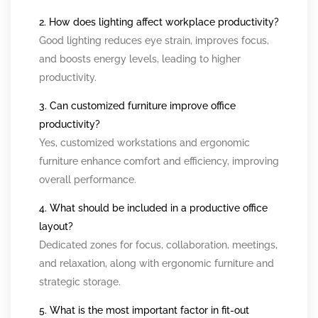
2. How does lighting affect workplace productivity?
Good lighting reduces eye strain, improves focus,
and boosts energy levels, leading to higher
productivity.
3. Can customized furniture improve office
productivity?
Yes, customized workstations and ergonomic
furniture enhance comfort and efficiency, improving
overall performance.
4. What should be included in a productive office
layout?
Dedicated zones for focus, collaboration, meetings,
and relaxation, along with ergonomic furniture and
strategic storage.
5. What is the most important factor in fit-out