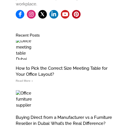
workplace.
I
L
Y
P
n
i
o
i
s
n
u
n
t
k
t
t
a
e
u
e
Recent Posts
g
d
b
r
r
i
e
e
a
n
s
m
-
t
i
n
How to Pick the Correct Size Meeting Table for
Your Office Layout?
Read More »
Buying Direct from a Manufacturer vs a Furniture
Reseller in Dubai: What’s the Real Difference?