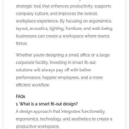
strategic tool that enhances productivity, supports
company culture, and improves the overall
workplace experience. By focusing on ergonomics,
layout, acoustics, lighting, furniture, and well-being,
businesses can create a workspace where teams
thrive.
Whether you’re designing a small office or a large
corporate facility, investing in smart fit-out
solutions will always pay off with better
performance, happier employees, and a more
efficient workflow.
FAQs
1. What is a smart fit-out design?
A design approach that integrates functionality,
ergonomics, technology, and aesthetics to create a
productive workspace.