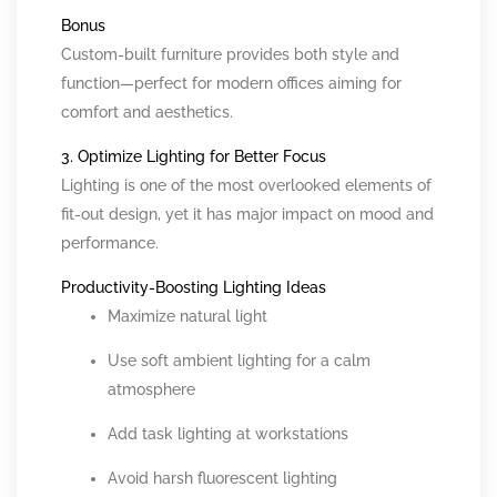
Bonus
Custom-built furniture provides both style and
function—perfect for modern offices aiming for
comfort and aesthetics.
3. Optimize Lighting for Better Focus
Lighting is one of the most overlooked elements of
fit-out design, yet it has major impact on mood and
performance.
Productivity-Boosting Lighting Ideas
Maximize natural light
Use soft ambient lighting for a calm
atmosphere
Add task lighting at workstations
Avoid harsh fluorescent lighting