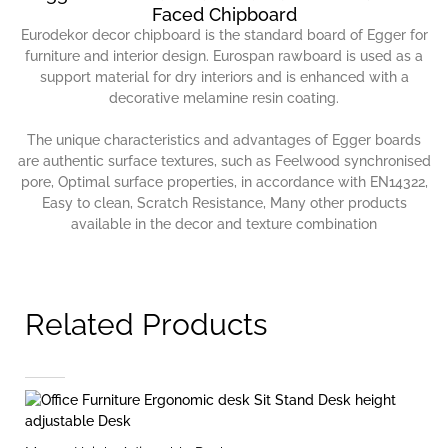
Faced Chipboard
Eurodekor decor chipboard is the standard board of Egger for
furniture and interior design. Eurospan rawboard is used as a
support material for dry interiors and is enhanced with a
decorative melamine resin coating.
The unique characteristics and advantages of Egger boards
are authentic surface textures, such as Feelwood synchronised
pore, Optimal surface properties, in accordance with EN14322,
Easy to clean, Scratch Resistance, Many other products
available in the decor and texture combination
Related Products