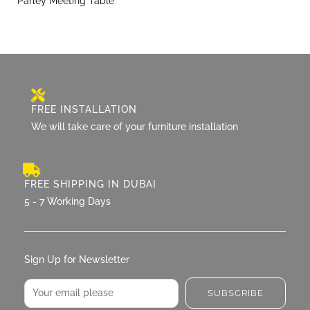
Parley Meeting Table
FREE INSTALLATION
We will take care of your furniture installation
FREE SHIPPING IN DUBAI
5 - 7 Working Days
Sign Up for Newsletter
Email
SUBSCRIBE