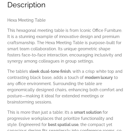
Description
Hexa Meeting Table
This hexagonal meeting table is from Iconic Office Furniture.
It is a stunning example of innovative design and premium
craftsmanship. The Hexa Meeting Table is purpose-built for
smart team collaboration. Its unique geometric shape
fosters face-to-face interaction, encouraging inclusivity and
synergy among colleagues in group settings.
The table’s
sleek dual-tone finish
, with a crisp white top and
contrasting black base, adds a touch of
modern luxury
to
any office environment. Surrounding the table are
ergonomically designed chairs, enhancing both comfort and
posture—making it ideal for extended meetings or
brainstorming sessions.
This is more than just a table; it’s a
smart solution
for
progressive workplaces that prioritize functionality and
style. Engineered for
best spatial use
, the compact yet
capacious design fits seamlessly into conference rooms, co-