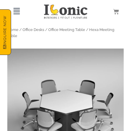
Skip
to
Cart
content
INQUIRE NOW
Home
/
Office Desks
/
Office Meeting Table
/ Hexa Meeting
Table