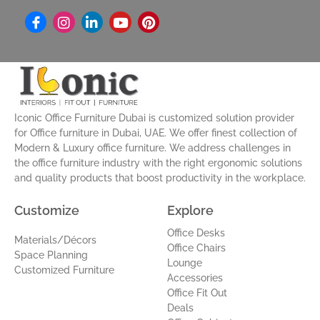
I
L
Y
P
n
i
o
i
s
n
u
n
t
k
t
t
a
e
u
e
g
d
b
r
r
i
e
e
a
n
s
Iconic Office Furniture Dubai is customized solution provider
m
-
t
for Office furniture in Dubai, UAE. We offer finest collection of
i
Modern & Luxury office furniture. We address challenges in
n
the office furniture industry with the right ergonomic solutions
and quality products that boost productivity in the workplace.
Customize
Explore
Office Desks
Materials/Décors
Office Chairs
Space Planning
Lounge
Customized Furniture
Accessories
Office Fit Out
Deals