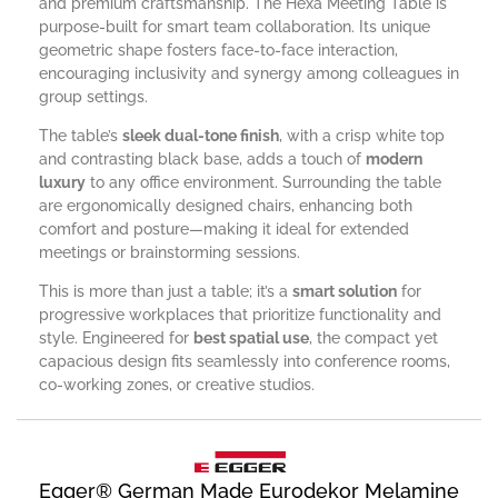
and premium craftsmanship. The Hexa Meeting Table is
purpose-built for smart team collaboration. Its unique
geometric shape fosters face-to-face interaction,
encouraging inclusivity and synergy among colleagues in
group settings.
The table’s
sleek dual-tone finish
, with a crisp white top
and contrasting black base, adds a touch of
modern
luxury
to any office environment. Surrounding the table
are ergonomically designed chairs, enhancing both
comfort and posture—making it ideal for extended
meetings or brainstorming sessions.
This is more than just a table; it’s a
smart solution
for
progressive workplaces that prioritize functionality and
style. Engineered for
best spatial use
, the compact yet
capacious design fits seamlessly into conference rooms,
co-working zones, or creative studios.
Egger® German Made Eurodekor Melamine