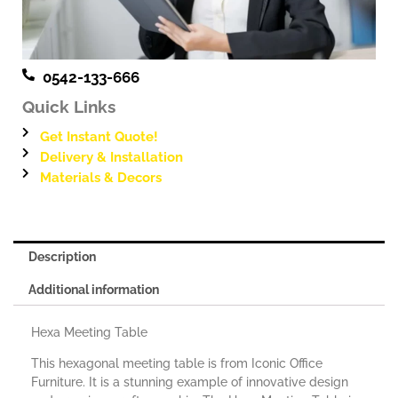
0542-133-666
Quick Links
Get Instant Quote!
Delivery & Installation
Materials & Decors
Description
Additional information
Hexa Meeting Table
This hexagonal meeting table is from Iconic Office
Furniture. It is a stunning example of innovative design