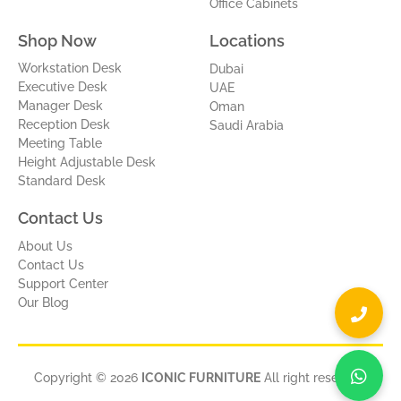
Office Cabinets
Shop Now
Locations
Workstation Desk
Dubai
Executive Desk
UAE
Manager Desk
Oman
Reception Desk
Saudi Arabia
Meeting Table
Height Adjustable Desk
Standard Desk
Contact Us
About Us
Contact Us
Support Center
Our Blog
Copyright © 2026
ICONIC FURNITURE
All right reserved.