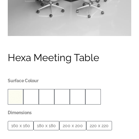
Hexa Meeting Table
Surface Colour
Dimensions
160 x 160
180 x 180
200 x 200
220 x 220