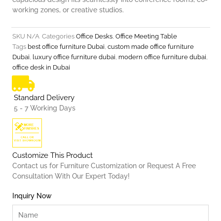
working zones, or creative studios.
SKU
N/A
Categories
Office Desks
,
Office Meeting Table
Tags
best office furniture Dubai
,
custom made office furniture
Dubai
,
luxury office furniture dubai
,
modern office furniture dubai
,
office desk in Dubai
Standard Delivery
5 - 7 Working Days
Customize This Product
Contact us for Furniture Customization or Request A Free
Consultation With Our Expert Today!
Inquiry Now
Name