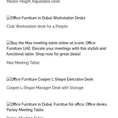
Master Height Adjustable Desk
Club Workstation desk for 4 People
Max Meeting Table
Cooper L-Shape Manager Desk with Storage