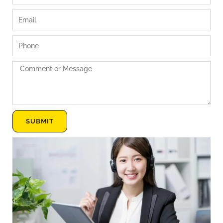
Email
Phone
Comment
or
Message
SUBMIT