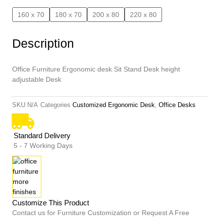
160 x 70
180 x 70
200 x 80
220 x 80
Description
Office Furniture Ergonomic desk Sit Stand Desk height
adjustable Desk
SKU
N/A
Categories
Customized Ergonomic Desk
,
Office Desks
Standard Delivery
5 - 7 Working Days
Customize This Product
Contact us for Furniture Customization or Request A Free