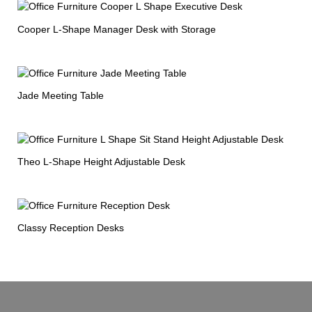
Cooper L-Shape Manager Desk with Storage
Jade Meeting Table
Theo L-Shape Height Adjustable Desk
Classy Reception Desks