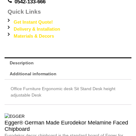
0542-133-666
Quick Links
Get Instant Quote!
Delivery & Installation
Materials & Decors
Description
Additional information
Office Furniture Ergonomic desk Sit Stand Desk height
adjustable Desk
Egger® German Made Eurodekor Melamine Faced
Chipboard
Eurodekor decor chipboard is the standard board of Egger for