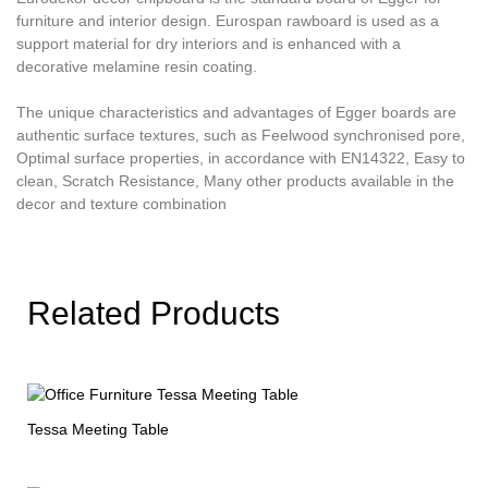
furniture and interior design. Eurospan rawboard is used as a
support material for dry interiors and is enhanced with a
decorative melamine resin coating.
The unique characteristics and advantages of Egger boards are
authentic surface textures, such as Feelwood synchronised pore,
Optimal surface properties, in accordance with EN14322, Easy to
clean, Scratch Resistance, Many other products available in the
decor and texture combination
Related Products
Tessa Meeting Table