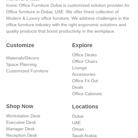
r
i
e
e
Iconic Office Furniture Dubai is customized solution provider for
a
n
s
Office furniture in Dubai, UAE. We offer finest collection of
m
-
t
Modern & Luxury office furniture. We address challenges in the
i
office furniture industry with the right ergonomic solutions and
n
quality products that boost productivity in the workplace.
Customize
Explore
Office Desks
Materials/Décors
Office Chairs
Space Planning
Lounge
Customized Furniture
Accessories
Office Fit Out
Deals
Office Cabinets
Shop Now
Locations
Workstation Desk
Dubai
Executive Desk
UAE
Manager Desk
Oman
Reception Desk
Saudi Arabia