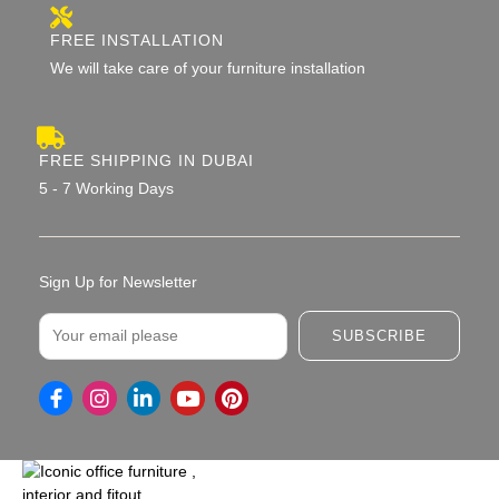
FREE INSTALLATION
We will take care of your furniture installation
FREE SHIPPING IN DUBAI
5 - 7 Working Days
Sign Up for Newsletter
Email
SUBSCRIBE
I
L
Y
P
n
i
o
i
s
n
u
n
t
k
t
t
a
e
u
e
g
d
b
r