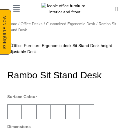
Skip
Cart
to
content
INQUIRE NOW
Home
/
Office Desks
/
Customized Ergonomic Desk
/ Rambo Sit
Stand Desk
Rambo Sit Stand Desk
Surface Colour
Dimensions