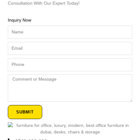
Consultation With Our Expert Today!
Inquiry Now
Name
Email
Phone
Comment
or
Message
SUBMIT